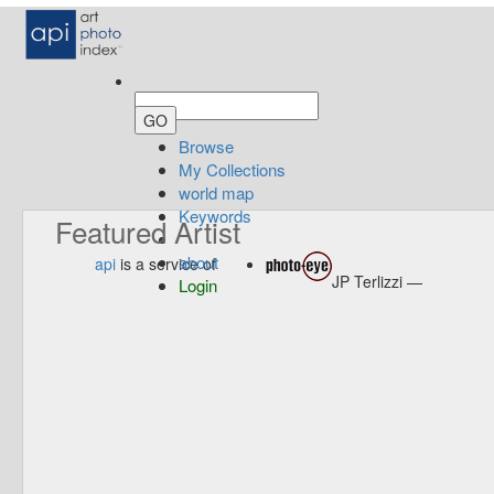
Browse
My Collections
world map
Keywords
Featured Artist
about
api
is a service of
JP Terlizzi —
Login