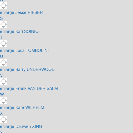
enlarge
Jesse RIESER
S
enlarge
Kari SOINIO
T
enlarge
Luca TOMBOLINI
U
enlarge
Barry UNDERWOOD
V
enlarge
Frank VAN DER SALM
W
enlarge
Kate WILHELM
X
enlarge
Danwen XING
Y