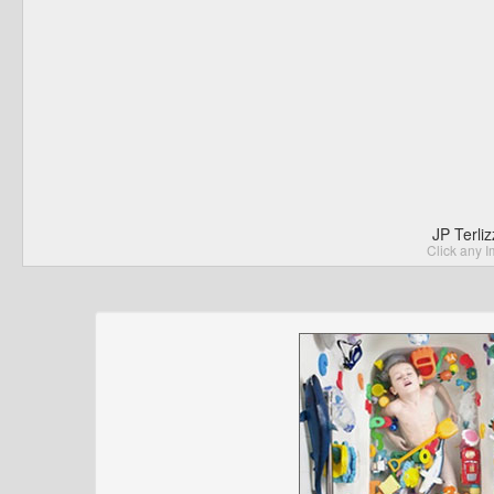
JP Terli
Click any I