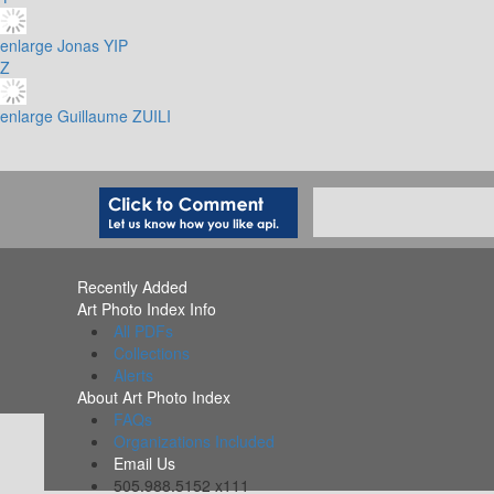
enlarge
Jonas YIP
Z
enlarge
Guillaume ZUILI
Recently Added
Art Photo Index Info
All PDFs
Collections
Alerts
About Art Photo Index
FAQs
Organizations Included
Email Us
505.988.5152 x111