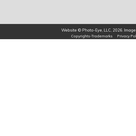
Website © Photo-Eye, LLC, 2026. Images
Copyrights-Trademarks
Privacy Pol