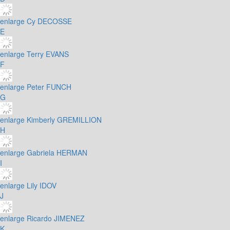
enlarge
Cy DECOSSE
E
enlarge
Terry EVANS
F
enlarge
Peter FUNCH
G
enlarge
Kimberly GREMILLION
H
enlarge
Gabriela HERMAN
I
enlarge
Lily IDOV
J
enlarge
Ricardo JIMENEZ
K