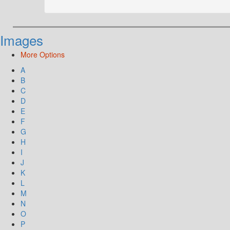
Images
More Options
A
B
C
D
E
F
G
H
I
J
K
L
M
N
O
P