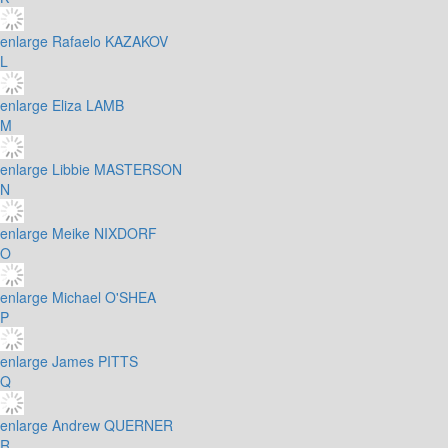
enlarge
Rafaelo KAZAKOV
L
enlarge
Eliza LAMB
M
enlarge
Libbie MASTERSON
N
enlarge
Meike NIXDORF
O
enlarge
Michael O'SHEA
P
enlarge
James PITTS
Q
enlarge
Andrew QUERNER
R