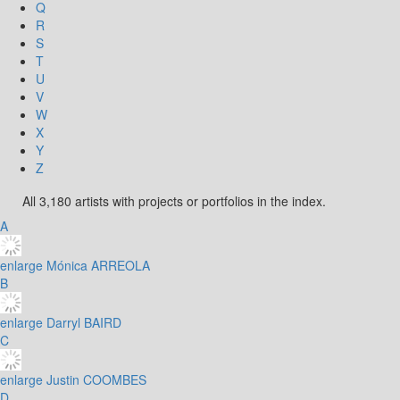
Q
R
S
T
U
V
W
X
Y
Z
All 3,180 artists with projects or portfolios in the index.
A
enlarge
Mónica ARREOLA
B
enlarge
Darryl BAIRD
C
enlarge
Justin COOMBES
D