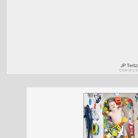
JP Terli
Click any I