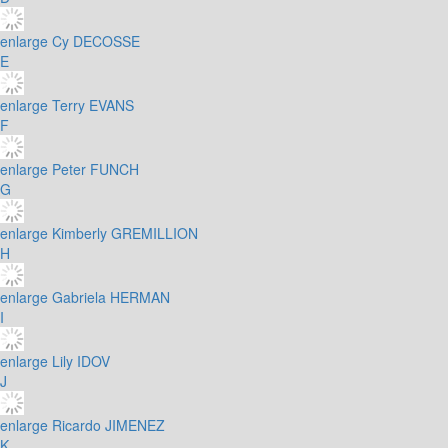
enlarge
Cy DECOSSE
E
enlarge
Terry EVANS
F
enlarge
Peter FUNCH
G
enlarge
Kimberly GREMILLION
H
enlarge
Gabriela HERMAN
I
enlarge
Lily IDOV
J
enlarge
Ricardo JIMENEZ
K