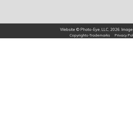
Website © Photo-Eye, LLC, 2026. Images
Copyrights-Trademarks
Privacy Pol