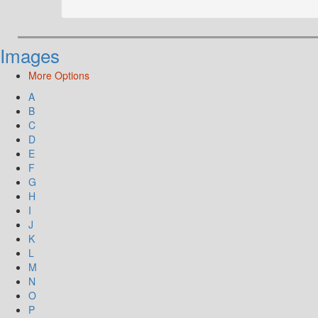
Images
More Options
A
B
C
D
E
F
G
H
I
J
K
L
M
N
O
P