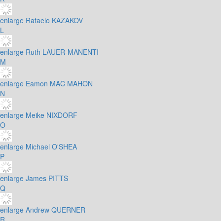
enlarge
Rafaelo KAZAKOV
L
enlarge
Ruth LAUER-MANENTI
M
enlarge
Eamon MAC MAHON
N
enlarge
Meike NIXDORF
O
enlarge
Michael O'SHEA
P
enlarge
James PITTS
Q
enlarge
Andrew QUERNER
R