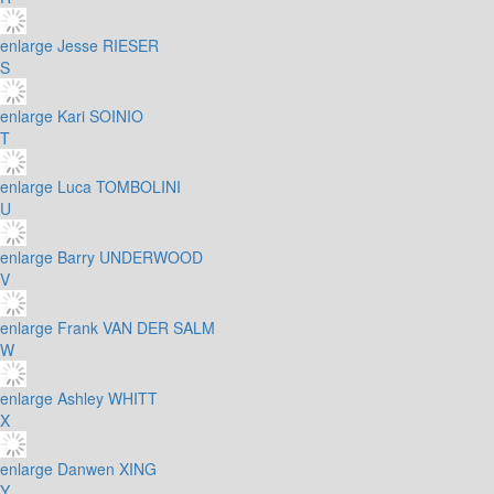
enlarge
Jesse RIESER
S
enlarge
Kari SOINIO
T
enlarge
Luca TOMBOLINI
U
enlarge
Barry UNDERWOOD
V
enlarge
Frank VAN DER SALM
W
enlarge
Ashley WHITT
X
enlarge
Danwen XING
Y