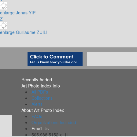
enlarge
Jonas YIP
Z
enlarge
Guillaume ZUILI
Recently Added
Art Photo Index Info
All PDFs
Collections
Alerts
About Art Photo Index
FAQs
Organizations Included
Email Us
505.988.5152 x111