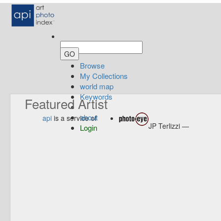
Browse
My Collections
world map
Keywords
Featured Artist
about
api
is a service of
JP Terlizzi —
Login