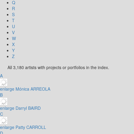
Q
R
S
T
U
V
W
X
Y
Z
All 3,180 artists with projects or portfolios in the index.
A
enlarge
Mónica ARREOLA
B
enlarge
Darryl BAIRD
C
enlarge
Patty CARROLL
D