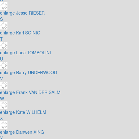
enlarge
Jesse RIESER
S
enlarge
Kari SOINIO
T
enlarge
Luca TOMBOLINI
U
enlarge
Barry UNDERWOOD
V
enlarge
Frank VAN DER SALM
W
enlarge
Kate WILHELM
X
enlarge
Danwen XING
Y