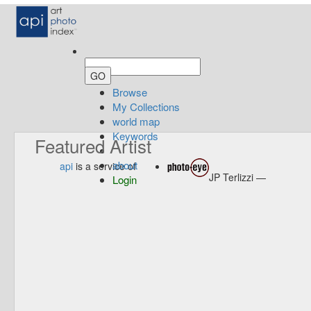
Browse
My Collections
world map
Keywords
Featured Artist
about
api
is a service of
JP Terlizzi —
Login