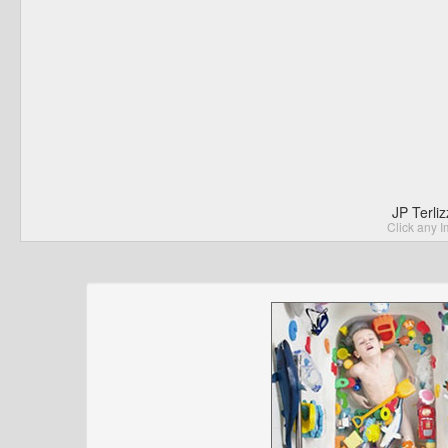
JP Terli
Click any I