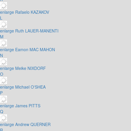
enlarge
Rafaelo KAZAKOV
L
enlarge
Ruth LAUER-MANENTI
M
enlarge
Eamon MAC MAHON
N
enlarge
Meike NIXDORF
O
enlarge
Michael O'SHEA
P
enlarge
James PITTS
Q
enlarge
Andrew QUERNER
R