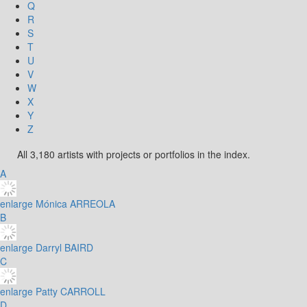
Q
R
S
T
U
V
W
X
Y
Z
All 3,180 artists with projects or portfolios in the index.
A
enlarge
Mónica ARREOLA
B
enlarge
Darryl BAIRD
C
enlarge
Patty CARROLL
D