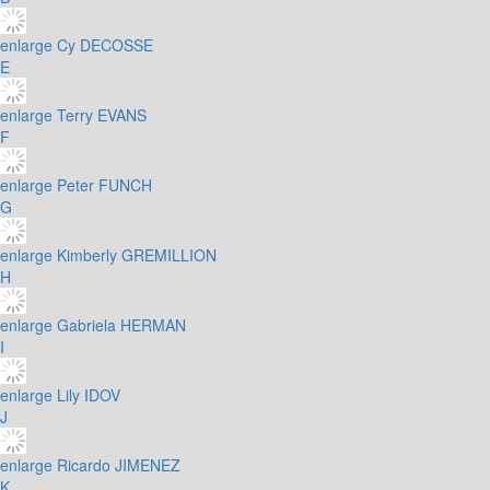
enlarge
Cy DECOSSE
E
enlarge
Terry EVANS
F
enlarge
Peter FUNCH
G
enlarge
Kimberly GREMILLION
H
enlarge
Gabriela HERMAN
I
enlarge
Lily IDOV
J
enlarge
Ricardo JIMENEZ
K