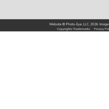
Website © Photo-Eye, LLC, 2026. Images
Copyrights-Trademarks
Privacy Pol