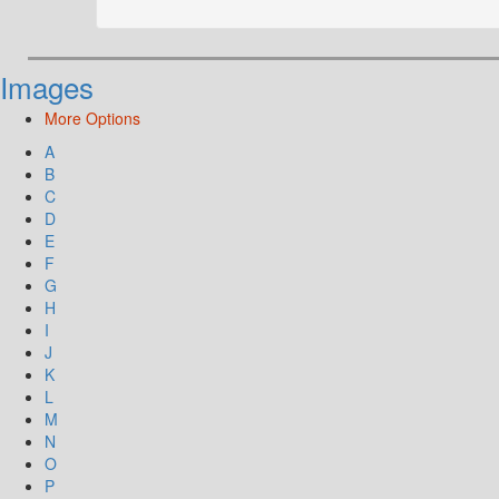
Images
More Options
A
B
C
D
E
F
G
H
I
J
K
L
M
N
O
P