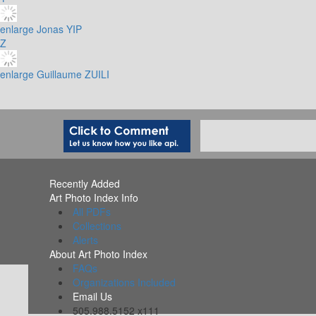
enlarge
Jonas YIP
Z
enlarge
Guillaume ZUILI
Recently Added
Art Photo Index Info
All PDFs
Collections
Alerts
About Art Photo Index
FAQs
Organizations Included
Email Us
505.988.5152 x111