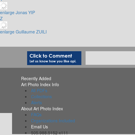
enlarge
Jonas YIP
Z
enlarge
Guillaume ZUILI
Recently Added
Art Photo Index Info
All PDFs
Collections
Alerts
About Art Photo Index
FAQs
Organizations Included
Email Us
505.988.5152 x111