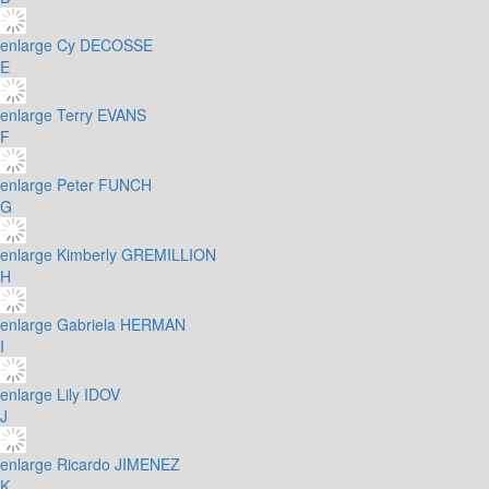
enlarge
Cy DECOSSE
E
enlarge
Terry EVANS
F
enlarge
Peter FUNCH
G
enlarge
Kimberly GREMILLION
H
enlarge
Gabriela HERMAN
I
enlarge
Lily IDOV
J
enlarge
Ricardo JIMENEZ
K