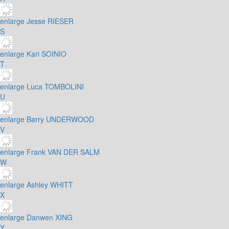
enlarge
Jesse RIESER
S
enlarge
Kari SOINIO
T
enlarge
Luca TOMBOLINI
U
enlarge
Barry UNDERWOOD
V
enlarge
Frank VAN DER SALM
W
enlarge
Ashley WHITT
X
enlarge
Danwen XING
Y