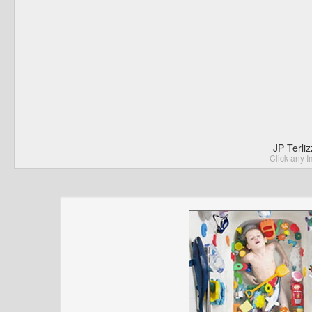
JP Terli
Click any I