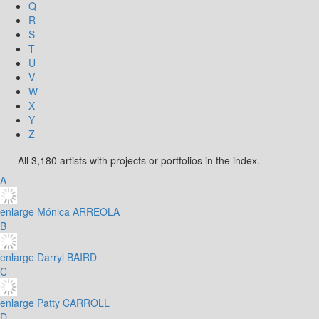
Q
R
S
T
U
V
W
X
Y
Z
All 3,180 artists with projects or portfolios in the index.
A
enlarge
Mónica ARREOLA
B
enlarge
Darryl BAIRD
C
enlarge
Patty CARROLL
D