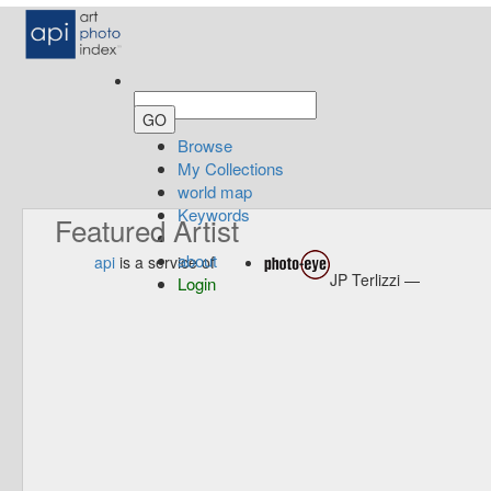
Browse
My Collections
world map
Keywords
Featured Artist
about
api
is a service of
JP Terlizzi —
Login