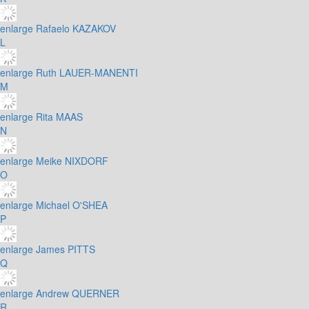
enlarge
Rafaelo KAZAKOV
L
enlarge
Ruth LAUER-MANENTI
M
enlarge
Rita MAAS
N
enlarge
Meike NIXDORF
O
enlarge
Michael O'SHEA
P
enlarge
James PITTS
Q
enlarge
Andrew QUERNER
R