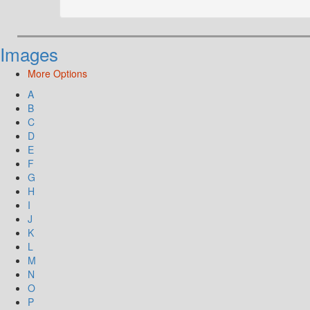
Images
More Options
A
B
C
D
E
F
G
H
I
J
K
L
M
N
O
P