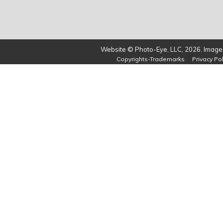
Website © Photo-Eye, LLC, 2026. Images
Copyrights-Trademarks
Privacy Pol