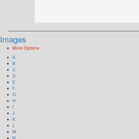
Images
More Options
A
B
C
D
E
F
G
H
I
J
K
L
M
N