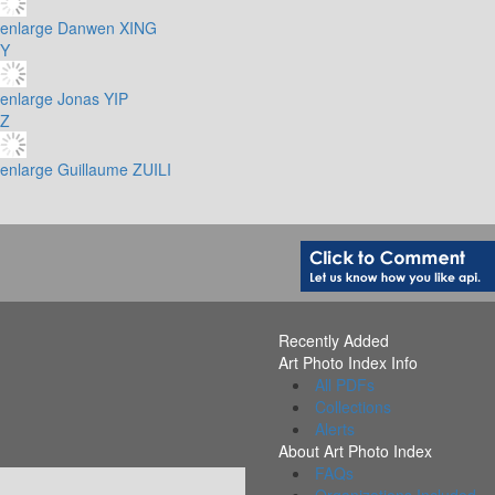
enlarge
Danwen XING
Y
enlarge
Jonas YIP
Z
enlarge
Guillaume ZUILI
Recently Added
Art Photo Index Info
All PDFs
Collections
Alerts
About Art Photo Index
FAQs