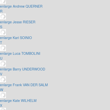
enlarge
Andrew QUERNER
R
enlarge
Jesse RIESER
S
enlarge
Kari SOINIO
T
enlarge
Luca TOMBOLINI
U
enlarge
Barry UNDERWOOD
V
enlarge
Frank VAN DER SALM
W
enlarge
Kate WILHELM
X