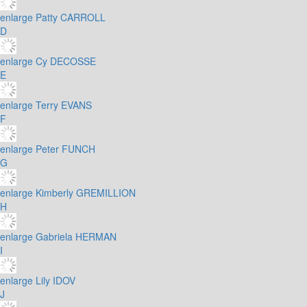
enlarge
Patty CARROLL
D
enlarge
Cy DECOSSE
E
enlarge
Terry EVANS
F
enlarge
Peter FUNCH
G
enlarge
Kimberly GREMILLION
H
enlarge
Gabriela HERMAN
I
enlarge
Lily IDOV
J