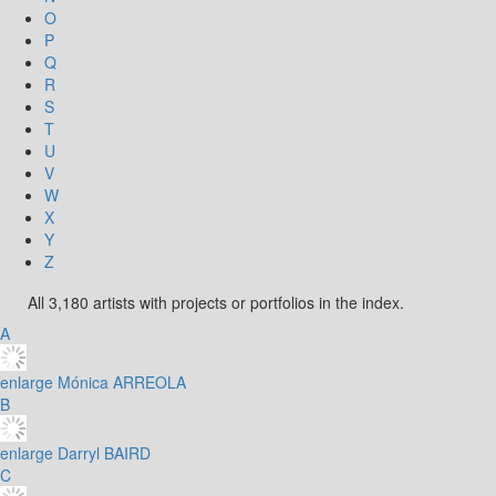
O
P
Q
R
S
T
U
V
W
X
Y
Z
All 3,180 artists with projects or portfolios in the index.
A
enlarge
Mónica ARREOLA
B
enlarge
Darryl BAIRD
C