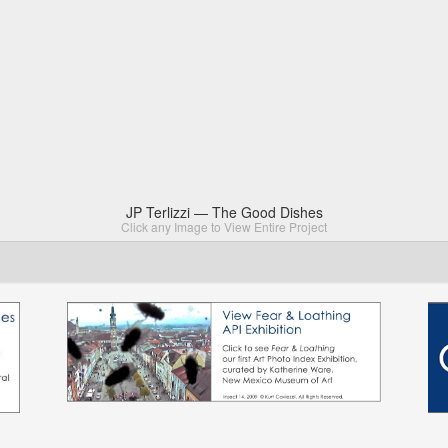
JP Terlizzi — The Good Dishes
Click any Image to View Entire Project