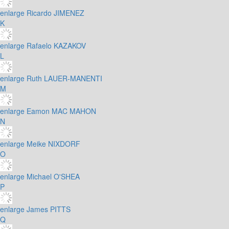
enlarge
Ricardo JIMENEZ
K
enlarge
Rafaelo KAZAKOV
L
enlarge
Ruth LAUER-MANENTI
M
enlarge
Eamon MAC MAHON
N
enlarge
Meike NIXDORF
O
enlarge
Michael O'SHEA
P
enlarge
James PITTS
Q