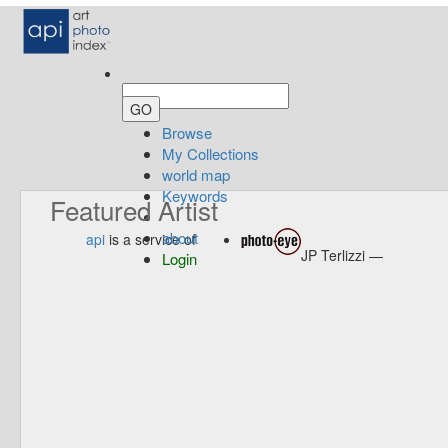
Browse
My Collections
world map
Keywords
Featured Artist
about
api
is a service of
JP Terlizzi —
Login