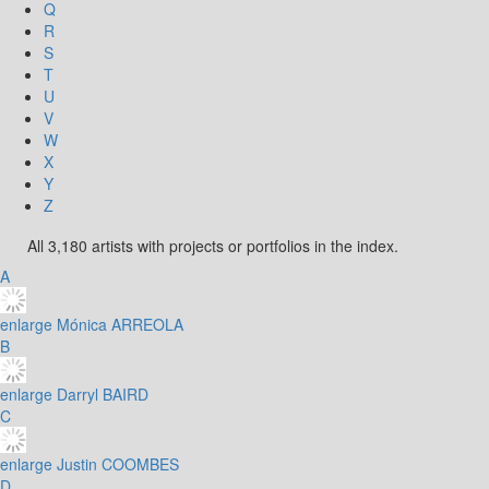
Q
R
S
T
U
V
W
X
Y
Z
All 3,180 artists with projects or portfolios in the index.
A
enlarge
Mónica ARREOLA
B
enlarge
Darryl BAIRD
C
enlarge
Justin COOMBES
D