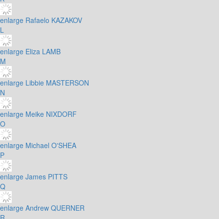
enlarge
Rafaelo KAZAKOV
L
enlarge
Eliza LAMB
M
enlarge
Libbie MASTERSON
N
enlarge
Meike NIXDORF
O
enlarge
Michael O'SHEA
P
enlarge
James PITTS
Q
enlarge
Andrew QUERNER
R