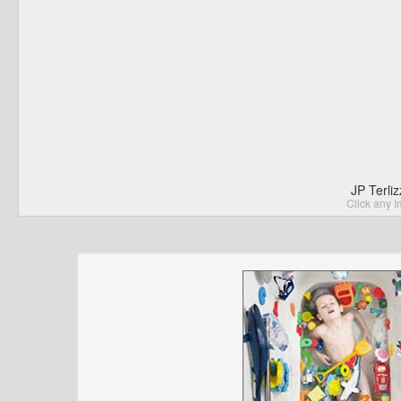
JP Terli
Click any I