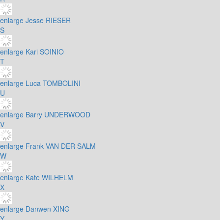
enlarge
Jesse RIESER
S
enlarge
Kari SOINIO
T
enlarge
Luca TOMBOLINI
U
enlarge
Barry UNDERWOOD
V
enlarge
Frank VAN DER SALM
W
enlarge
Kate WILHELM
X
enlarge
Danwen XING
Y