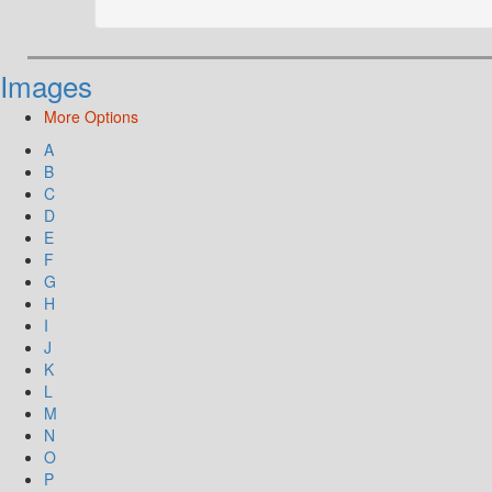
Images
More Options
A
B
C
D
E
F
G
H
I
J
K
L
M
N
O
P