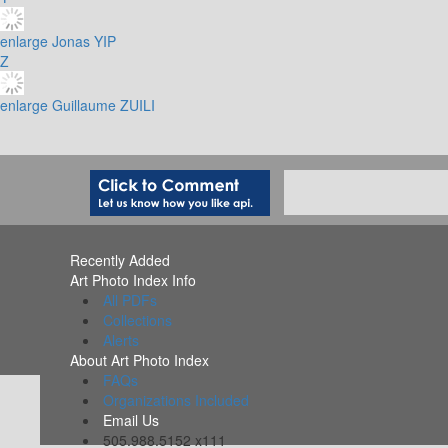
enlarge
Jonas YIP
Z
enlarge
Guillaume ZUILI
Recently Added
Art Photo Index Info
All PDFs
Collections
Alerts
About Art Photo Index
FAQs
Organizations Included
Email Us
505.988.5152 x111