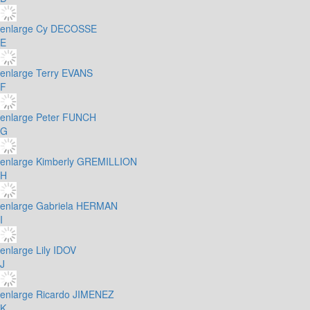
enlarge
Cy DECOSSE
E
enlarge
Terry EVANS
F
enlarge
Peter FUNCH
G
enlarge
Kimberly GREMILLION
H
enlarge
Gabriela HERMAN
I
enlarge
Lily IDOV
J
enlarge
Ricardo JIMENEZ
K