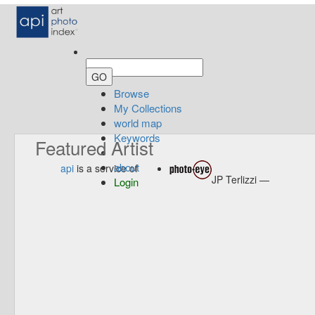
Browse
My Collections
world map
Keywords
Featured Artist
about
api
is a service of
JP Terlizzi —
Login