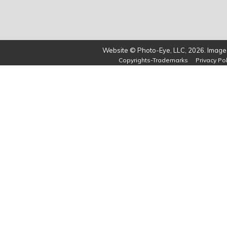
Website © Photo-Eye, LLC, 2026. Images
Copyrights-Trademarks
Privacy Pol