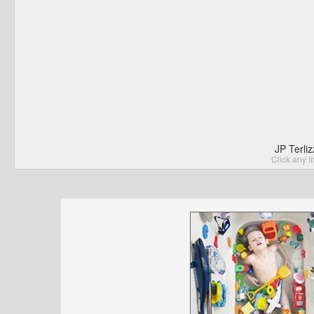
JP Terli
Click any I