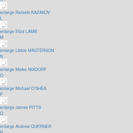
enlarge
Rafaelo KAZAKOV
L
enlarge
Eliza LAMB
M
enlarge
Libbie MASTERSON
N
enlarge
Meike NIXDORF
O
enlarge
Michael O'SHEA
P
enlarge
James PITTS
Q
enlarge
Andrew QUERNER
R