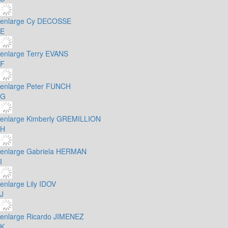
enlarge
Cy DECOSSE
E
enlarge
Terry EVANS
F
enlarge
Peter FUNCH
G
enlarge
Kimberly GREMILLION
H
enlarge
Gabriela HERMAN
I
enlarge
Lily IDOV
J
enlarge
Ricardo JIMENEZ
K