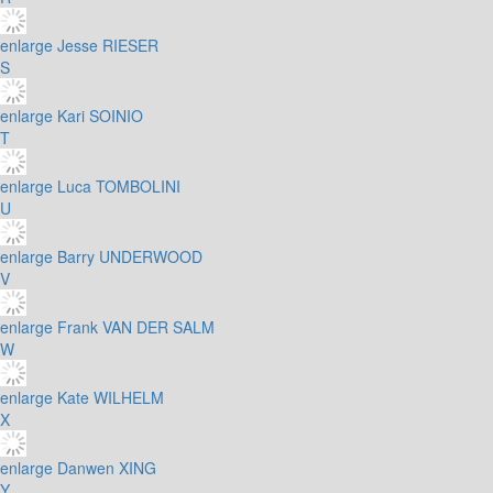
enlarge
Jesse RIESER
S
enlarge
Kari SOINIO
T
enlarge
Luca TOMBOLINI
U
enlarge
Barry UNDERWOOD
V
enlarge
Frank VAN DER SALM
W
enlarge
Kate WILHELM
X
enlarge
Danwen XING
Y