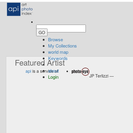
Browse
My Collections
world map
Keywords
Featured Artist
about
api
is a service of
JP Terlizzi —
Login