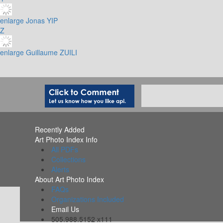
enlarge
Jonas YIP
Z
enlarge
Guillaume ZUILI
Recently Added
Art Photo Index Info
All PDFs
Collections
Alerts
About Art Photo Index
FAQs
Organizations Included
Email Us
505.988.5152 x111