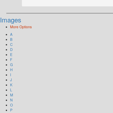
Images
More Options
A
B
C
D
E
F
G
H
I
J
K
L
M
N
O
P