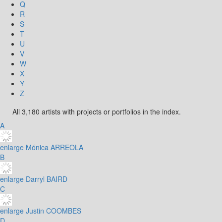
Q
R
S
T
U
V
W
X
Y
Z
All 3,180 artists with projects or portfolios in the index.
A
enlarge
Mónica ARREOLA
B
enlarge
Darryl BAIRD
C
enlarge
Justin COOMBES
D