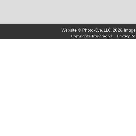
Website © Photo-Eye, LLC, 2026. Images
Copyrights-Trademarks
Privacy Pol