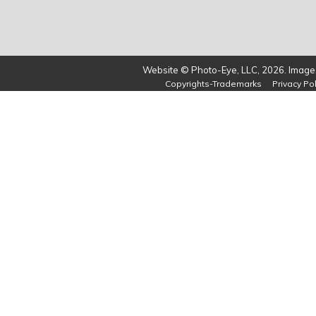
Website © Photo-Eye, LLC, 2026. Images
Copyrights-Trademarks
Privacy Pol