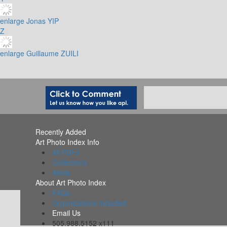
enlarge
Jonas YIP
Z
enlarge
Guillaume ZUILI
Recently Added
Art Photo Index Info
All PDFs
Collections
Alerts
About Art Photo Index
FAQs
Organizations Included
Email Us
505.988.5152 x111