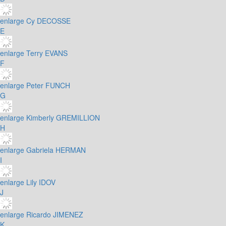
enlarge
Cy DECOSSE
E
enlarge
Terry EVANS
F
enlarge
Peter FUNCH
G
enlarge
Kimberly GREMILLION
H
enlarge
Gabriela HERMAN
I
enlarge
Lily IDOV
J
enlarge
Ricardo JIMENEZ
K