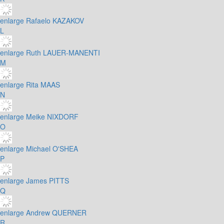
enlarge
Rafaelo KAZAKOV
L
enlarge
Ruth LAUER-MANENTI
M
enlarge
Rita MAAS
N
enlarge
Meike NIXDORF
O
enlarge
Michael O'SHEA
P
enlarge
James PITTS
Q
enlarge
Andrew QUERNER
R