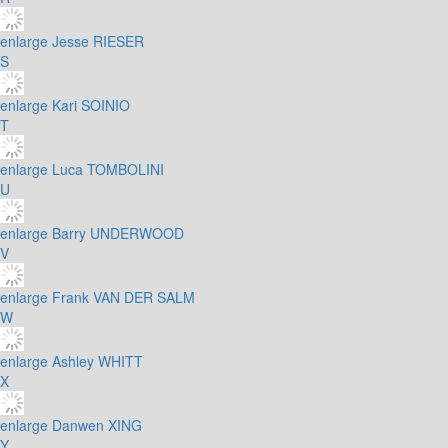
enlarge
Jesse RIESER
S
enlarge
Kari SOINIO
T
enlarge
Luca TOMBOLINI
U
enlarge
Barry UNDERWOOD
V
enlarge
Frank VAN DER SALM
W
enlarge
Ashley WHITT
X
enlarge
Danwen XING
Y