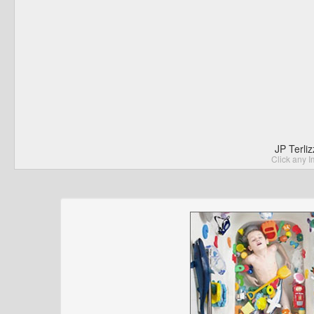
JP Terli
Click any I