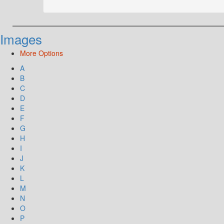
Images
More Options
A
B
C
D
E
F
G
H
I
J
K
L
M
N
O
P