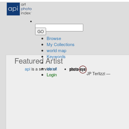
Browse
My Collections
world map
Keywords
Featured Artist
about
api
is a service of
JP Terlizzi —
Login