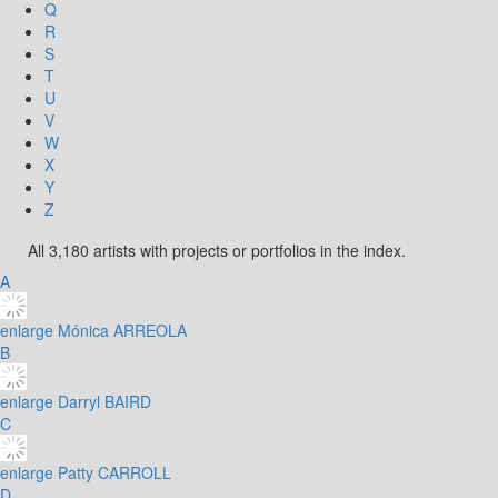
Q
R
S
T
U
V
W
X
Y
Z
All 3,180 artists with projects or portfolios in the index.
A
enlarge
Mónica ARREOLA
B
enlarge
Darryl BAIRD
C
enlarge
Patty CARROLL
D