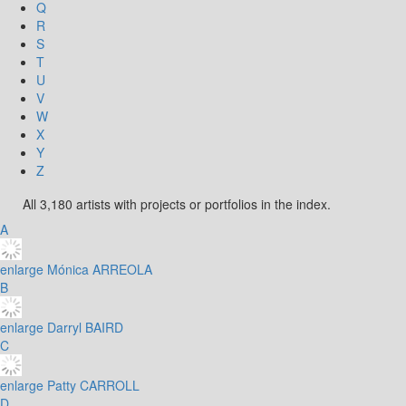
Q
R
S
T
U
V
W
X
Y
Z
All 3,180 artists with projects or portfolios in the index.
A
enlarge
Mónica ARREOLA
B
enlarge
Darryl BAIRD
C
enlarge
Patty CARROLL
D