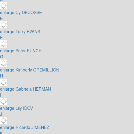
enlarge
Cy DECOSSE
E
enlarge
Terry EVANS
F
enlarge
Peter FUNCH
G
enlarge
Kimberly GREMILLION
H
enlarge
Gabriela HERMAN
I
enlarge
Lily IDOV
J
enlarge
Ricardo JIMENEZ
K