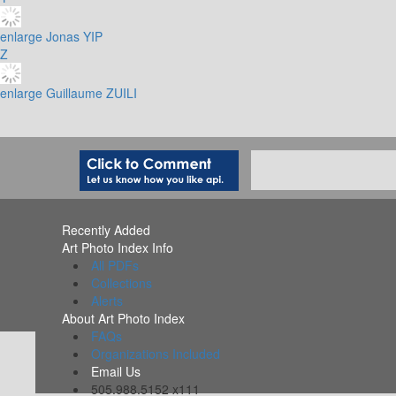
enlarge
Jonas YIP
Z
enlarge
Guillaume ZUILI
Recently Added
Art Photo Index Info
All PDFs
Collections
Alerts
About Art Photo Index
FAQs
Organizations Included
Email Us
505.988.5152 x111