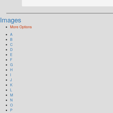
Images
More Options
A
B
C
D
E
F
G
H
I
J
K
L
M
N
O
P