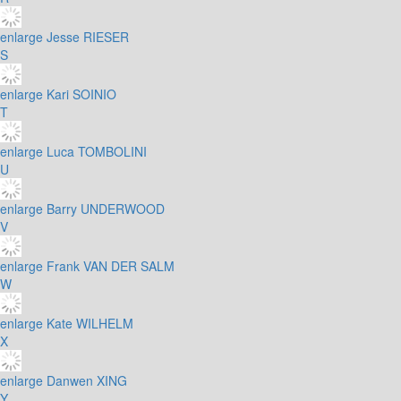
enlarge
Jesse RIESER
S
enlarge
Kari SOINIO
T
enlarge
Luca TOMBOLINI
U
enlarge
Barry UNDERWOOD
V
enlarge
Frank VAN DER SALM
W
enlarge
Kate WILHELM
X
enlarge
Danwen XING
Y