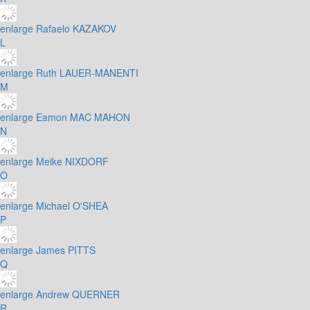
enlarge
Rafaelo KAZAKOV
L
enlarge
Ruth LAUER-MANENTI
M
enlarge
Eamon MAC MAHON
N
enlarge
Meike NIXDORF
O
enlarge
Michael O'SHEA
P
enlarge
James PITTS
Q
enlarge
Andrew QUERNER
R