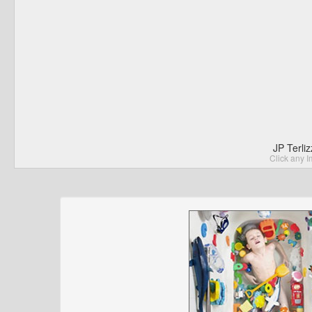
JP Terli
Click any I