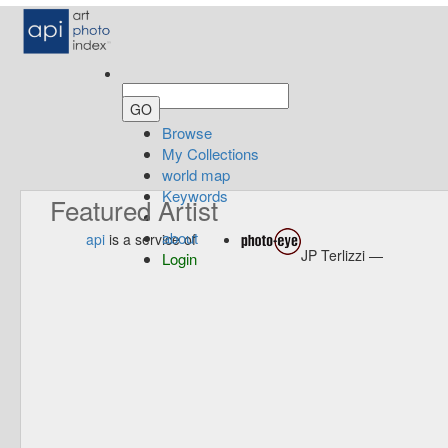
Browse
My Collections
world map
Keywords
Featured Artist
about
api
is a service of
JP Terlizzi —
Login