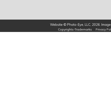
Website © Photo-Eye, LLC, 2026. Images
Copyrights-Trademarks
Privacy Pol