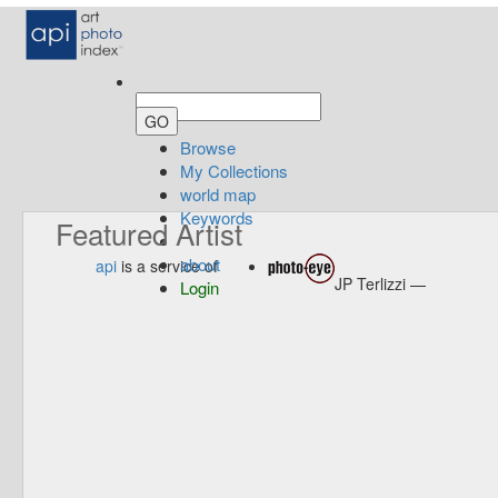
Browse
My Collections
world map
Keywords
Featured Artist
about
api
is a service of
JP Terlizzi —
Login