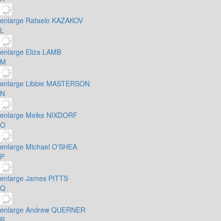
enlarge
Rafaelo KAZAKOV
L
enlarge
Eliza LAMB
M
enlarge
Libbie MASTERSON
N
enlarge
Meike NIXDORF
O
enlarge
Michael O'SHEA
P
enlarge
James PITTS
Q
enlarge
Andrew QUERNER
R