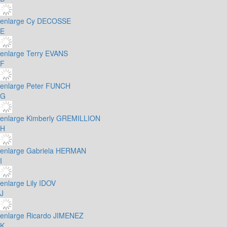
enlarge
Cy DECOSSE
E
enlarge
Terry EVANS
F
enlarge
Peter FUNCH
G
enlarge
Kimberly GREMILLION
H
enlarge
Gabriela HERMAN
I
enlarge
Lily IDOV
J
enlarge
Ricardo JIMENEZ
K