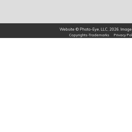
Website © Photo-Eye, LLC, 2026. Images
Copyrights-Trademarks
Privacy Pol