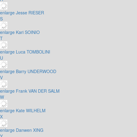
enlarge
Jesse RIESER
S
enlarge
Kari SOINIO
T
enlarge
Luca TOMBOLINI
U
enlarge
Barry UNDERWOOD
V
enlarge
Frank VAN DER SALM
W
enlarge
Kate WILHELM
X
enlarge
Danwen XING
Y