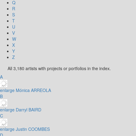
Q
R
S
T
U
V
W
X
Y
Z
All 3,180 artists with projects or portfolios in the index.
A
enlarge
Mónica ARREOLA
B
enlarge
Darryl BAIRD
C
enlarge
Justin COOMBES
D