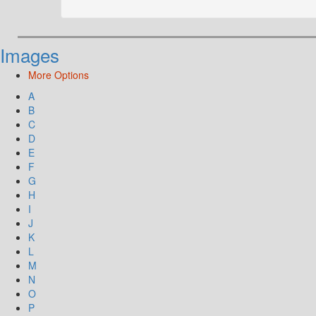
Images
More Options
A
B
C
D
E
F
G
H
I
J
K
L
M
N
O
P