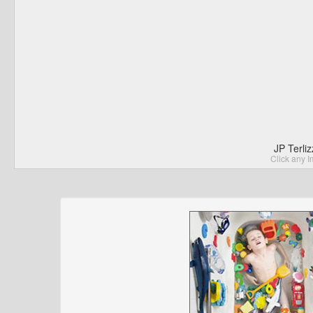
JP Terli
Click any I