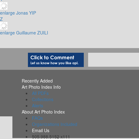
enlarge
Jonas YIP
Z
enlarge
Guillaume ZUILI
Recently Added
Art Photo Index Info
All PDFs
Collections
Alerts
About Art Photo Index
FAQs
Organizations Included
Email Us
505.988.5152 x111