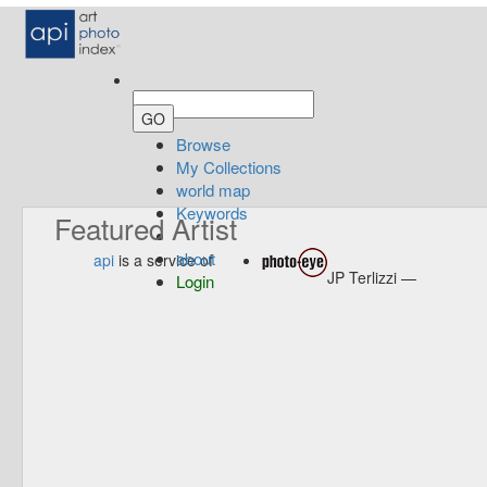
Browse
My Collections
world map
Keywords
Featured Artist
about
api
is a service of
JP Terlizzi —
Login