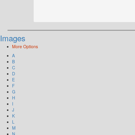
Images
More Options
A
B
C
D
E
F
G
H
I
J
K
L
M
N