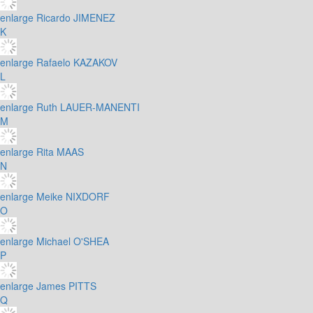
enlarge
Ricardo JIMENEZ
K
enlarge
Rafaelo KAZAKOV
L
enlarge
Ruth LAUER-MANENTI
M
enlarge
Rita MAAS
N
enlarge
Meike NIXDORF
O
enlarge
Michael O'SHEA
P
enlarge
James PITTS
Q