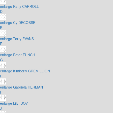
enlarge
Patty CARROLL
D
enlarge
Cy DECOSSE
E
enlarge
Terry EVANS
F
enlarge
Peter FUNCH
G
enlarge
Kimberly GREMILLION
H
enlarge
Gabriela HERMAN
I
enlarge
Lily IDOV
J