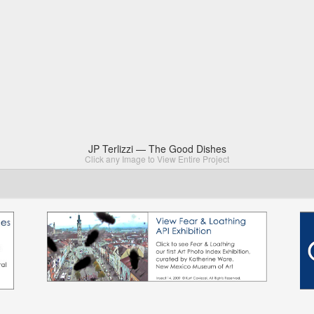
JP Terlizzi — The Good Dishes
Click any Image to View Entire Project