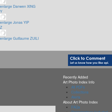
enlarge
Danwen XING
Y
enlarge
Jonas YIP
Z
enlarge
Guillaume ZUILI
Recently Added
Art Photo Index Info
All PDFs
Collections
Alerts
About Art Photo Index
FAQs