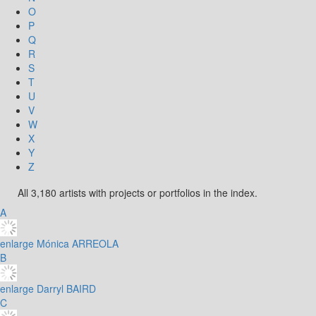
O
P
Q
R
S
T
U
V
W
X
Y
Z
All 3,180 artists with projects or portfolios in the index.
A
enlarge
Mónica ARREOLA
B
enlarge
Darryl BAIRD
C