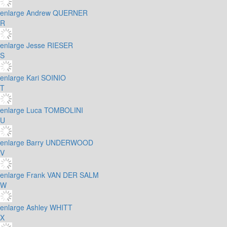
enlarge
Andrew QUERNER
R
enlarge
Jesse RIESER
S
enlarge
Kari SOINIO
T
enlarge
Luca TOMBOLINI
U
enlarge
Barry UNDERWOOD
V
enlarge
Frank VAN DER SALM
W
enlarge
Ashley WHITT
X