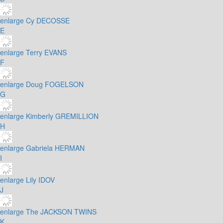
enlarge
Cy DECOSSE
E
enlarge
Terry EVANS
F
enlarge
Doug FOGELSON
G
enlarge
Kimberly GREMILLION
H
enlarge
Gabriela HERMAN
I
enlarge
Lily IDOV
J
enlarge
The JACKSON TWINS
K