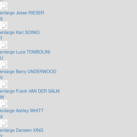
enlarge
Jesse RIESER
S
enlarge
Kari SOINIO
T
enlarge
Luca TOMBOLINI
U
enlarge
Barry UNDERWOOD
V
enlarge
Frank VAN DER SALM
W
enlarge
Ashley WHITT
X
enlarge
Danwen XING
Y