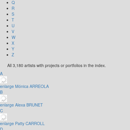
Q
R
S
T
U
V
W
X
Y
Z
All 3,180 artists with projects or portfolios in the index.
A
enlarge
Mónica ARREOLA
B
enlarge
Alexa BRUNET
C
enlarge
Patty CARROLL
D