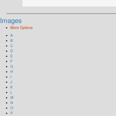
Images
More Options
A
B
C
D
E
F
G
H
I
J
K
L
M
N
O
P