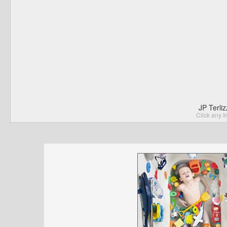
JP Terli
Click any I