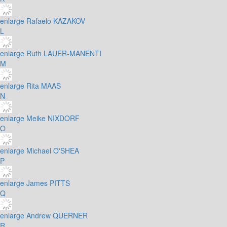
enlarge
Rafaelo KAZAKOV
L
enlarge
Ruth LAUER-MANENTI
M
enlarge
Rita MAAS
N
enlarge
Meike NIXDORF
O
enlarge
Michael O'SHEA
P
enlarge
James PITTS
Q
enlarge
Andrew QUERNER
R