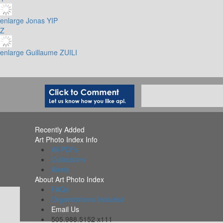
enlarge
Jonas YIP
Z
enlarge
Guillaume ZUILI
Recently Added
Art Photo Index Info
All PDFs
Collections
Alerts
About Art Photo Index
FAQs
Organizations Included
Email Us
505.988.5152 x111