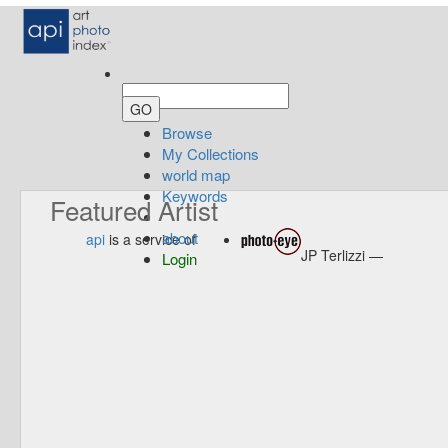
Browse
My Collections
world map
Keywords
Featured Artist
about
api
is a service of
JP Terlizzi —
Login