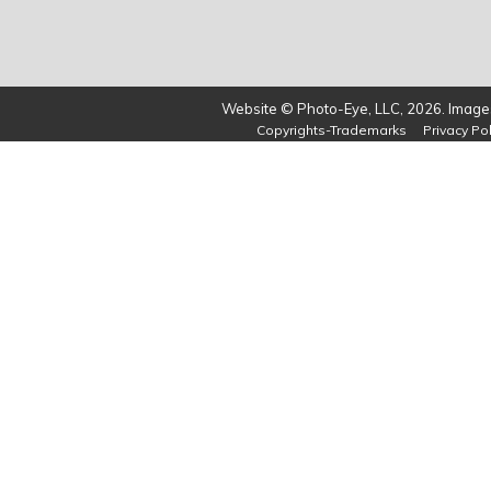
Website © Photo-Eye, LLC, 2026. Images
Copyrights-Trademarks
Privacy Pol