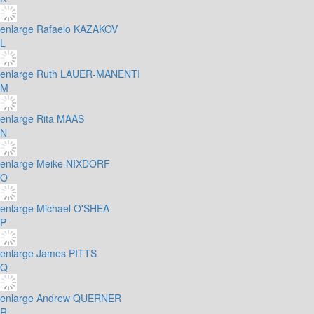
enlarge
Rafaelo KAZAKOV
L
enlarge
Ruth LAUER-MANENTI
M
enlarge
Rita MAAS
N
enlarge
Meike NIXDORF
O
enlarge
Michael O'SHEA
P
enlarge
James PITTS
Q
enlarge
Andrew QUERNER
R