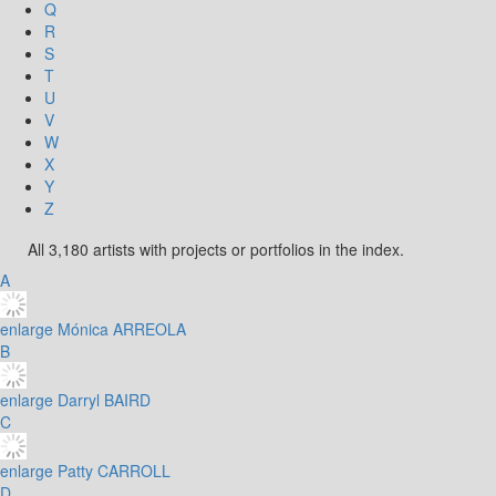
Q
R
S
T
U
V
W
X
Y
Z
All 3,180 artists with projects or portfolios in the index.
A
enlarge
Mónica ARREOLA
B
enlarge
Darryl BAIRD
C
enlarge
Patty CARROLL
D