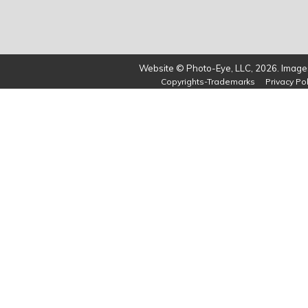
Website © Photo-Eye, LLC, 2026. Images
Copyrights-Trademarks
Privacy Pol