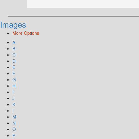
Images
More Options
A
B
C
D
E
F
G
H
I
J
K
L
M
N
O
P