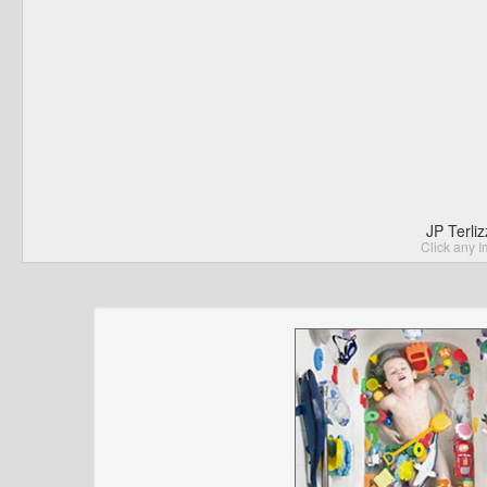
JP Terli
Click any I