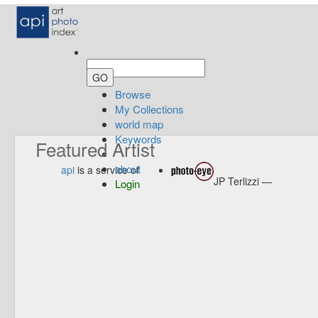
Browse
My Collections
world map
Keywords
Featured Artist
about
api
is a service of
JP Terlizzi —
Login