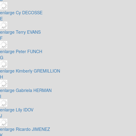
enlarge
Cy DECOSSE
E
enlarge
Terry EVANS
F
enlarge
Peter FUNCH
G
enlarge
Kimberly GREMILLION
H
enlarge
Gabriela HERMAN
I
enlarge
Lily IDOV
J
enlarge
Ricardo JIMENEZ
K