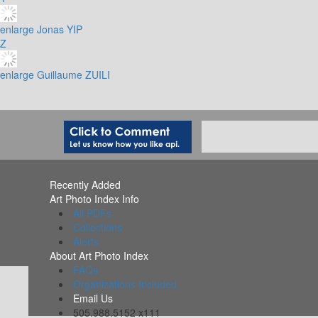
enlarge
Jonas YIP
Z
enlarge
Guillaume ZUILI
Recently Added
Art Photo Index Info
All PDFs
Collections
Alerts
About Art Photo Index
FAQs
Organizations Included
Email Us
505.988.5152 x111