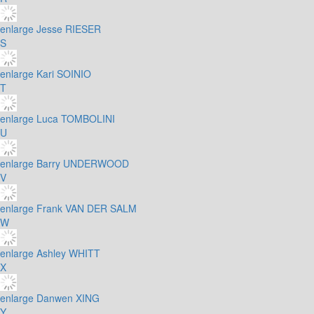
enlarge
Jesse RIESER
S
enlarge
Kari SOINIO
T
enlarge
Luca TOMBOLINI
U
enlarge
Barry UNDERWOOD
V
enlarge
Frank VAN DER SALM
W
enlarge
Ashley WHITT
X
enlarge
Danwen XING
Y