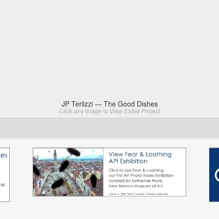
JP Terlizzi — The Good Dishes
Click any Image to View Entire Project