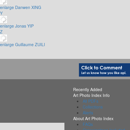
enlarge
Danwen XING
Y
enlarge
Jonas YIP
Z
enlarge
Guillaume ZUILI
Recently Added
Art Photo Index Info
All PDFs
Collections
Alerts
About Art Photo Index
FAQs