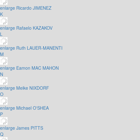
enlarge
Ricardo JIMENEZ
K
enlarge
Rafaelo KAZAKOV
L
enlarge
Ruth LAUER-MANENTI
M
enlarge
Eamon MAC MAHON
N
enlarge
Meike NIXDORF
O
enlarge
Michael O'SHEA
P
enlarge
James PITTS
Q