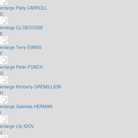
enlarge
Patty CARROLL
D
enlarge
Cy DECOSSE
E
enlarge
Terry EVANS
F
enlarge
Peter FUNCH
G
enlarge
Kimberly GREMILLION
H
enlarge
Gabriela HERMAN
I
enlarge
Lily IDOV
J