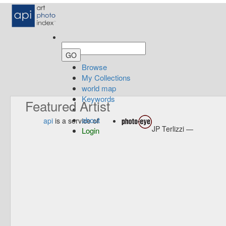
Browse
My Collections
world map
Keywords
Featured Artist
about
api
is a service of
JP Terlizzi —
Login