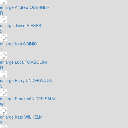
enlarge
Andrew QUERNER
R
enlarge
Jesse RIESER
S
enlarge
Kari SOINIO
T
enlarge
Luca TOMBOLINI
U
enlarge
Barry UNDERWOOD
V
enlarge
Frank VAN DER SALM
W
enlarge
Kate WILHELM
X