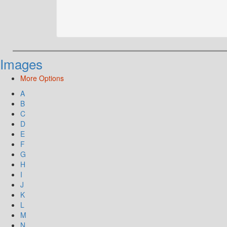
Images
More Options
A
B
C
D
E
F
G
H
I
J
K
L
M
N