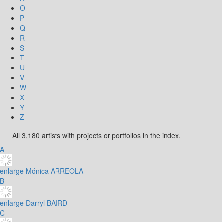
O
P
Q
R
S
T
U
V
W
X
Y
Z
All 3,180 artists with projects or portfolios in the index.
A
enlarge
Mónica ARREOLA
B
enlarge
Darryl BAIRD
C