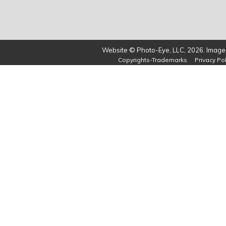
Website © Photo-Eye, LLC, 2026. Images
Copyrights-Trademarks
Privacy Pol