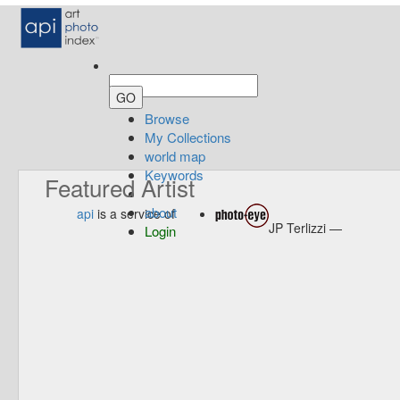
Browse
My Collections
world map
Keywords
Featured Artist
about
api
is a service of
JP Terlizzi —
Login