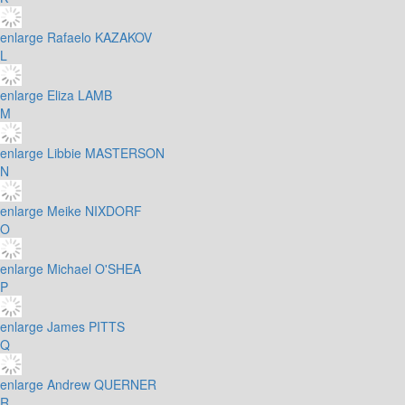
enlarge
Rafaelo KAZAKOV
L
enlarge
Eliza LAMB
M
enlarge
Libbie MASTERSON
N
enlarge
Meike NIXDORF
O
enlarge
Michael O'SHEA
P
enlarge
James PITTS
Q
enlarge
Andrew QUERNER
R