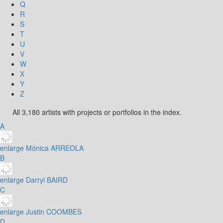
Q
R
S
T
U
V
W
X
Y
Z
All 3,180 artists with projects or portfolios in the index.
A
enlarge
Mónica ARREOLA
B
enlarge
Darryl BAIRD
C
enlarge
Justin COOMBES
D