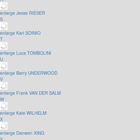
enlarge
Jesse RIESER
S
enlarge
Kari SOINIO
T
enlarge
Luca TOMBOLINI
U
enlarge
Barry UNDERWOOD
V
enlarge
Frank VAN DER SALM
W
enlarge
Kate WILHELM
X
enlarge
Danwen XING
Y