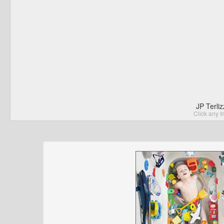
JP Terli
Click any I