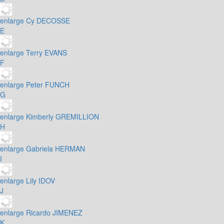
enlarge
Cy DECOSSE
E
enlarge
Terry EVANS
F
enlarge
Peter FUNCH
G
enlarge
Kimberly GREMILLION
H
enlarge
Gabriela HERMAN
I
enlarge
Lily IDOV
J
enlarge
Ricardo JIMENEZ
K