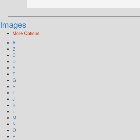
Images
More Options
A
B
C
D
E
F
G
H
I
J
K
L
M
N
O
P