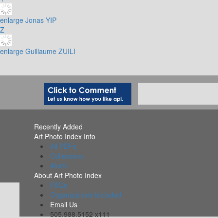
enlarge
Jonas YIP
Z
enlarge
Guillaume ZUILI
Recently Added
Art Photo Index Info
All PDFs
Collections
Alerts
About Art Photo Index
FAQs
Organizations Included
Email Us
505.988.5152 x111