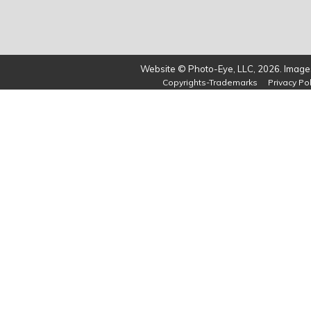
Website © Photo-Eye, LLC, 2026. Images
Copyrights-Trademarks
Privacy Pol