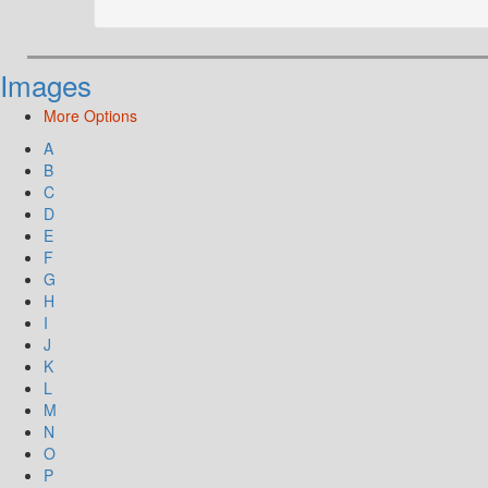
Images
More Options
A
B
C
D
E
F
G
H
I
J
K
L
M
N
O
P