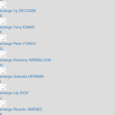
enlarge
Cy DECOSSE
E
enlarge
Terry EVANS
F
enlarge
Peter FUNCH
G
enlarge
Kimberly GREMILLION
H
enlarge
Gabriela HERMAN
I
enlarge
Lily IDOV
J
enlarge
Ricardo JIMENEZ
K