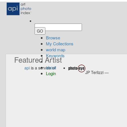
Browse
My Collections
world map
Keywords
Featured Artist
about
api
is a service of
JP Terlizzi —
Login