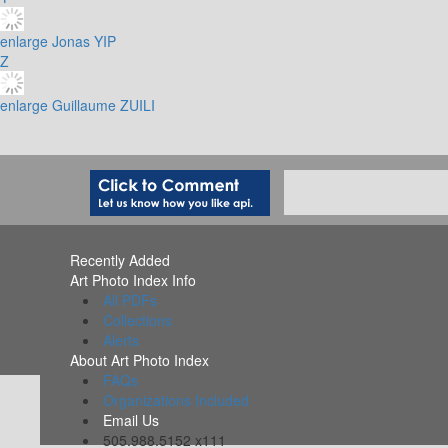
enlarge
Jonas YIP
Z
enlarge
Guillaume ZUILI
Recently Added
Art Photo Index Info
All PDFs
Collections
Alerts
About Art Photo Index
FAQs
Organizations Included
Email Us
505.988.5152 x111