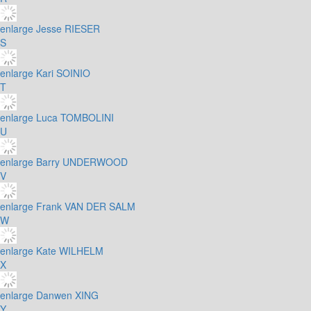
enlarge
Jesse RIESER
S
enlarge
Kari SOINIO
T
enlarge
Luca TOMBOLINI
U
enlarge
Barry UNDERWOOD
V
enlarge
Frank VAN DER SALM
W
enlarge
Kate WILHELM
X
enlarge
Danwen XING
Y