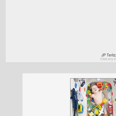
JP Terli
Click any I