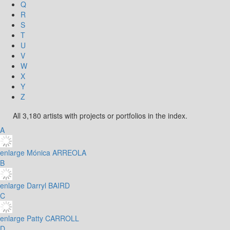
Q
R
S
T
U
V
W
X
Y
Z
All 3,180 artists with projects or portfolios in the index.
A
enlarge
Mónica ARREOLA
B
enlarge
Darryl BAIRD
C
enlarge
Patty CARROLL
D