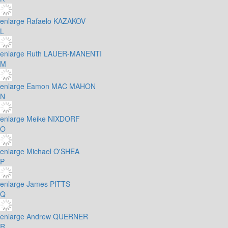
enlarge
Rafaelo KAZAKOV
L
enlarge
Ruth LAUER-MANENTI
M
enlarge
Eamon MAC MAHON
N
enlarge
Meike NIXDORF
O
enlarge
Michael O'SHEA
P
enlarge
James PITTS
Q
enlarge
Andrew QUERNER
R