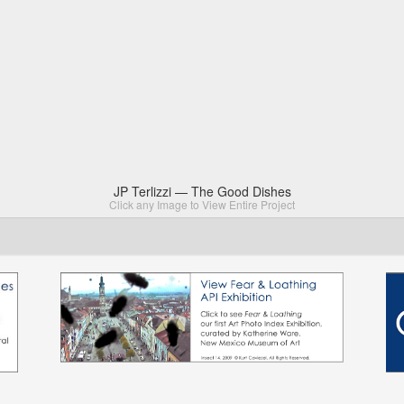
JP Terlizzi — The Good Dishes
Click any Image to View Entire Project