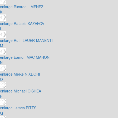
enlarge
Ricardo JIMENEZ
K
enlarge
Rafaelo KAZAKOV
L
enlarge
Ruth LAUER-MANENTI
M
enlarge
Eamon MAC MAHON
N
enlarge
Meike NIXDORF
O
enlarge
Michael O'SHEA
P
enlarge
James PITTS
Q