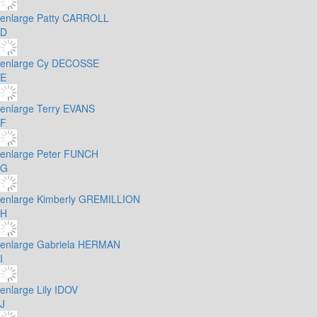
enlarge
Patty CARROLL
D
enlarge
Cy DECOSSE
E
enlarge
Terry EVANS
F
enlarge
Peter FUNCH
G
enlarge
Kimberly GREMILLION
H
enlarge
Gabriela HERMAN
I
enlarge
Lily IDOV
J