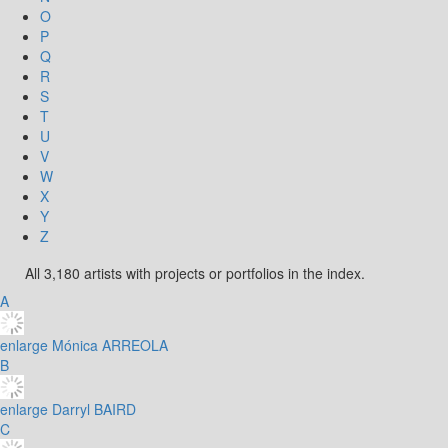
O
P
Q
R
S
T
U
V
W
X
Y
Z
All 3,180 artists with projects or portfolios in the index.
A
enlarge
Mónica ARREOLA
B
enlarge
Darryl BAIRD
C