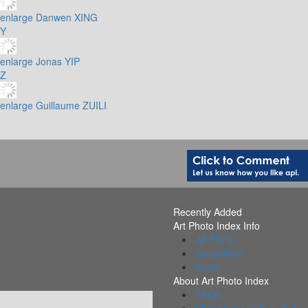
enlarge
Danwen XING
Y
enlarge
Jonas YIP
Z
enlarge
Guillaume ZUILI
Recently Added
Art Photo Index Info
All PDFs
Collections
Alerts
About Art Photo Index
FAQs