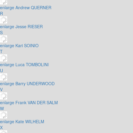
enlarge
Andrew QUERNER
R
enlarge
Jesse RIESER
S
enlarge
Kari SOINIO
T
enlarge
Luca TOMBOLINI
U
enlarge
Barry UNDERWOOD
V
enlarge
Frank VAN DER SALM
W
enlarge
Kate WILHELM
X