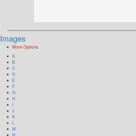
Images
More Options
A
B
C
D
E
F
G
H
I
J
K
L
M
N