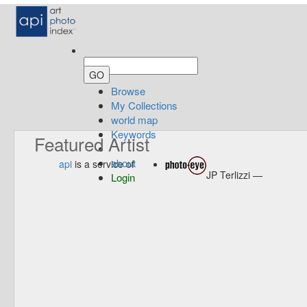
Browse
My Collections
world map
Keywords
Featured Artist
about
api
is a service of
JP Terlizzi —
Login