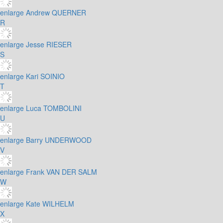
enlarge
Andrew QUERNER
R
enlarge
Jesse RIESER
S
enlarge
Kari SOINIO
T
enlarge
Luca TOMBOLINI
U
enlarge
Barry UNDERWOOD
V
enlarge
Frank VAN DER SALM
W
enlarge
Kate WILHELM
X