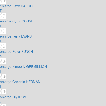
enlarge
Patty CARROLL
D
enlarge
Cy DECOSSE
E
enlarge
Terry EVANS
F
enlarge
Peter FUNCH
G
enlarge
Kimberly GREMILLION
H
enlarge
Gabriela HERMAN
I
enlarge
Lily IDOV
J