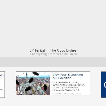
JP Terlizzi — The Good Dishes
Click any Image to View Entire Project