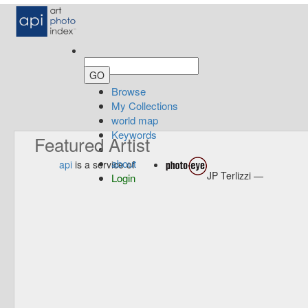
Browse
My Collections
world map
Keywords
Featured Artist
about
api
is a service of
JP Terlizzi —
Login