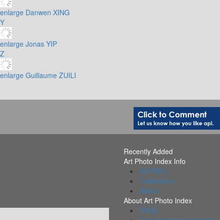
enlarge
Danwen XING
Y
enlarge
Jonas YIP
Z
enlarge
Guillaume ZUILI
Recently Added
Art Photo Index Info
All PDFs
Collections
Alerts
About Art Photo Index
FAQs