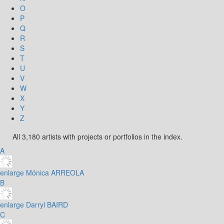
O
P
Q
R
S
T
U
V
W
X
Y
Z
All 3,180 artists with projects or portfolios in the index.
A
enlarge
Mónica ARREOLA
B
enlarge
Darryl BAIRD
C