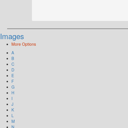
Images
More Options
A
B
C
D
E
F
G
H
I
J
K
L
M
N