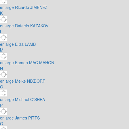
enlarge
Ricardo JIMENEZ
K
enlarge
Rafaelo KAZAKOV
L
enlarge
Eliza LAMB
M
enlarge
Eamon MAC MAHON
N
enlarge
Meike NIXDORF
O
enlarge
Michael O'SHEA
P
enlarge
James PITTS
Q