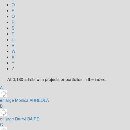
O
P
Q
R
S
T
U
V
W
X
Y
Z
All 3,180 artists with projects or portfolios in the index.
A
enlarge
Mónica ARREOLA
B
enlarge
Darryl BAIRD
C