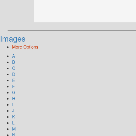
Images
More Options
A
B
C
D
E
F
G
H
I
J
K
L
M
N