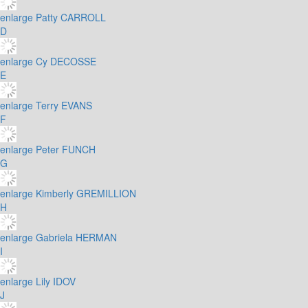
enlarge
Patty CARROLL
D
enlarge
Cy DECOSSE
E
enlarge
Terry EVANS
F
enlarge
Peter FUNCH
G
enlarge
Kimberly GREMILLION
H
enlarge
Gabriela HERMAN
I
enlarge
Lily IDOV
J