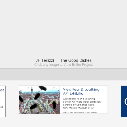
JP Terlizzi — The Good Dishes
Click any Image to View Entire Project