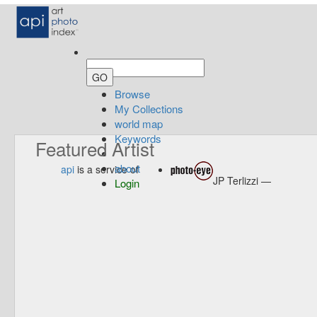
Browse
My Collections
world map
Keywords
Featured Artist
about
api
is a service of
JP Terlizzi —
Login