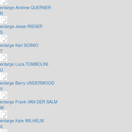
enlarge
Andrew QUERNER
R
enlarge
Jesse RIESER
S
enlarge
Kari SOINIO
T
enlarge
Luca TOMBOLINI
U
enlarge
Barry UNDERWOOD
V
enlarge
Frank VAN DER SALM
W
enlarge
Kate WILHELM
X