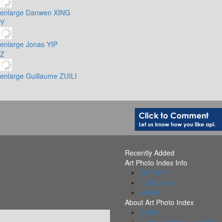
enlarge
Danwen XING
Y
enlarge
Jonas YIP
Z
enlarge
Guillaume ZUILI
Recently Added
Art Photo Index Info
All PDFs
Collections
Alerts
About Art Photo Index
FAQs