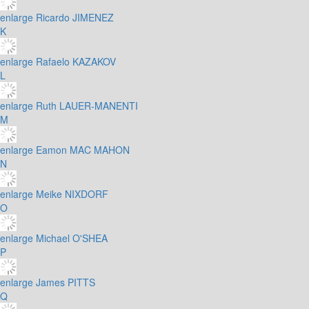
enlarge
Ricardo JIMENEZ
K
enlarge
Rafaelo KAZAKOV
L
enlarge
Ruth LAUER-MANENTI
M
enlarge
Eamon MAC MAHON
N
enlarge
Meike NIXDORF
O
enlarge
Michael O'SHEA
P
enlarge
James PITTS
Q