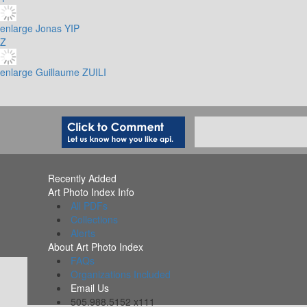
enlarge
Jonas YIP
Z
enlarge
Guillaume ZUILI
Recently Added
Art Photo Index Info
All PDFs
Collections
Alerts
About Art Photo Index
FAQs
Organizations Included
Email Us
505.988.5152 x111