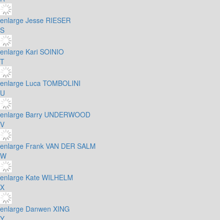
enlarge
Jesse RIESER
S
enlarge
Kari SOINIO
T
enlarge
Luca TOMBOLINI
U
enlarge
Barry UNDERWOOD
V
enlarge
Frank VAN DER SALM
W
enlarge
Kate WILHELM
X
enlarge
Danwen XING
Y