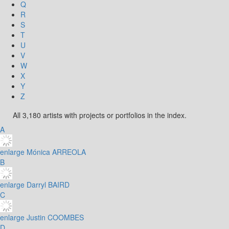
Q
R
S
T
U
V
W
X
Y
Z
All 3,180 artists with projects or portfolios in the index.
A
enlarge
Mónica ARREOLA
B
enlarge
Darryl BAIRD
C
enlarge
Justin COOMBES
D