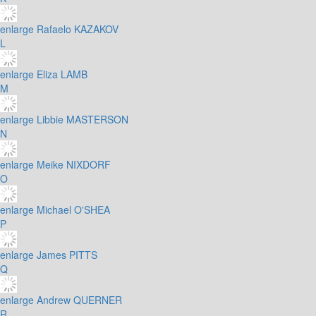
enlarge
Rafaelo KAZAKOV
L
enlarge
Eliza LAMB
M
enlarge
Libbie MASTERSON
N
enlarge
Meike NIXDORF
O
enlarge
Michael O'SHEA
P
enlarge
James PITTS
Q
enlarge
Andrew QUERNER
R