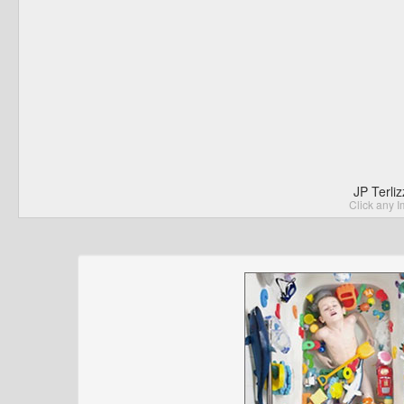
JP Terli
Click any I