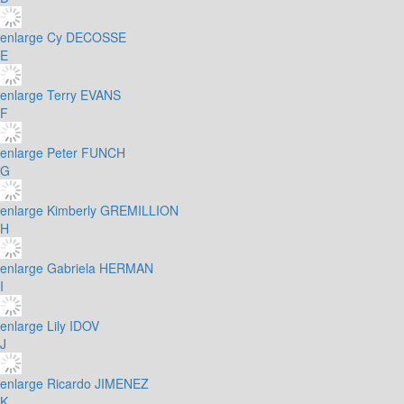
enlarge
Cy DECOSSE
E
enlarge
Terry EVANS
F
enlarge
Peter FUNCH
G
enlarge
Kimberly GREMILLION
H
enlarge
Gabriela HERMAN
I
enlarge
Lily IDOV
J
enlarge
Ricardo JIMENEZ
K