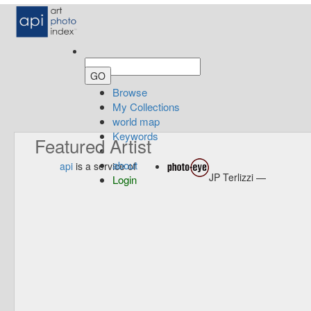
Browse
My Collections
world map
Keywords
Featured Artist
about
api
is a service of
JP Terlizzi —
Login