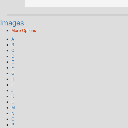
Images
More Options
A
B
C
D
E
F
G
H
I
J
K
L
M
N
O
P