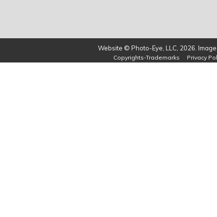
Website © Photo-Eye, LLC, 2026. Images
Copyrights-Trademarks
Privacy Pol