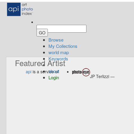
Browse
My Collections
world map
Keywords
Featured Artist
about
api
is a service of
JP Terlizzi —
Login