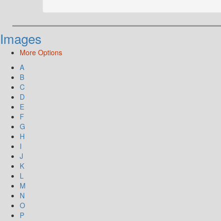
Images
More Options
A
B
C
D
E
F
G
H
I
J
K
L
M
N
O
P