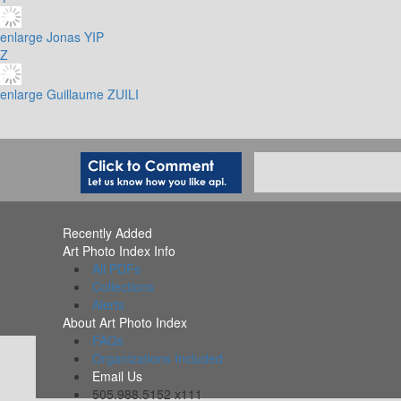
enlarge
Jonas YIP
Z
enlarge
Guillaume ZUILI
Recently Added
Art Photo Index Info
All PDFs
Collections
Alerts
About Art Photo Index
FAQs
Organizations Included
Email Us
505.988.5152 x111