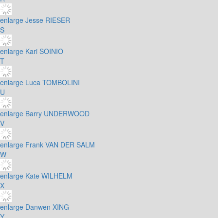
enlarge
Jesse RIESER
S
enlarge
Kari SOINIO
T
enlarge
Luca TOMBOLINI
U
enlarge
Barry UNDERWOOD
V
enlarge
Frank VAN DER SALM
W
enlarge
Kate WILHELM
X
enlarge
Danwen XING
Y