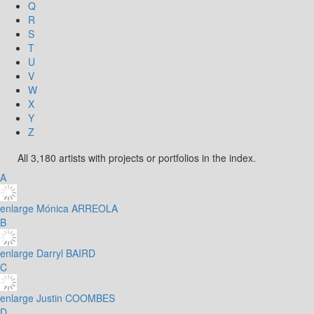
Q
R
S
T
U
V
W
X
Y
Z
All 3,180 artists with projects or portfolios in the index.
A
enlarge
Mónica ARREOLA
B
enlarge
Darryl BAIRD
C
enlarge
Justin COOMBES
D