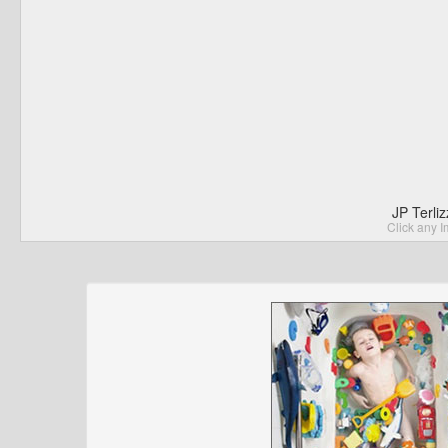
JP Terli
Click any I