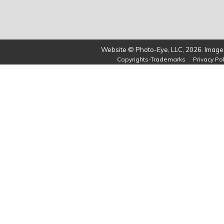
Website © Photo-Eye, LLC, 2026. Images
Copyrights-Trademarks
Privacy Pol