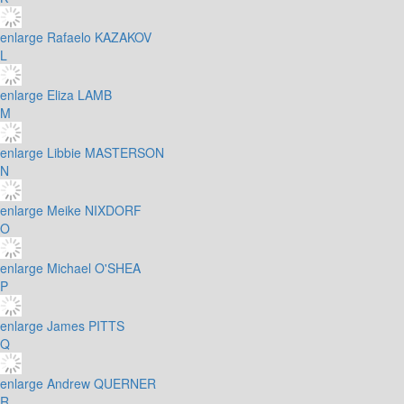
enlarge
Rafaelo KAZAKOV
L
enlarge
Eliza LAMB
M
enlarge
Libbie MASTERSON
N
enlarge
Meike NIXDORF
O
enlarge
Michael O'SHEA
P
enlarge
James PITTS
Q
enlarge
Andrew QUERNER
R