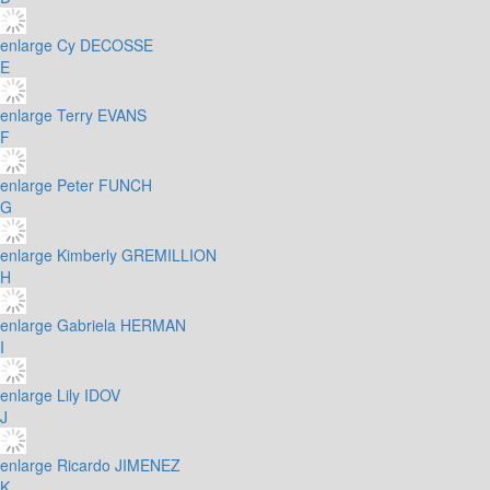
enlarge
Cy DECOSSE
E
enlarge
Terry EVANS
F
enlarge
Peter FUNCH
G
enlarge
Kimberly GREMILLION
H
enlarge
Gabriela HERMAN
I
enlarge
Lily IDOV
J
enlarge
Ricardo JIMENEZ
K