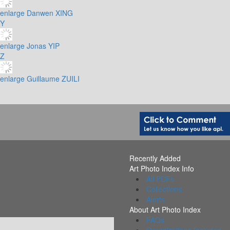
enlarge
Danwen XING
Y
enlarge
Jonas YIP
Z
enlarge
Guillaume ZUILI
Recently Added
Art Photo Index Info
All PDFs
Collections
Alerts
About Art Photo Index
FAQs