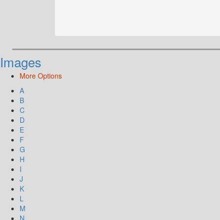
Images
More Options
A
B
C
D
E
F
G
H
I
J
K
L
M
N