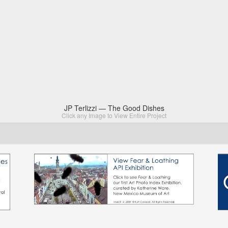
JP Terlizzi — The Good Dishes
Click any Image to View Entire Project