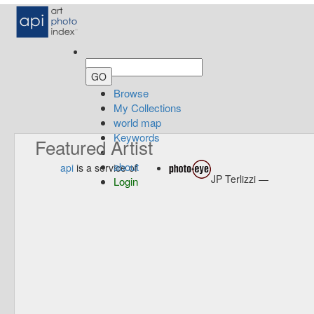
Browse
My Collections
world map
Keywords
Featured Artist
about
api
is a service of
JP Terlizzi —
Login