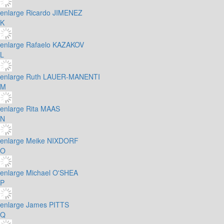
enlarge
Ricardo JIMENEZ
K
enlarge
Rafaelo KAZAKOV
L
enlarge
Ruth LAUER-MANENTI
M
enlarge
Rita MAAS
N
enlarge
Meike NIXDORF
O
enlarge
Michael O'SHEA
P
enlarge
James PITTS
Q