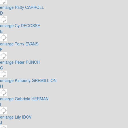
enlarge
Patty CARROLL
D
enlarge
Cy DECOSSE
E
enlarge
Terry EVANS
F
enlarge
Peter FUNCH
G
enlarge
Kimberly GREMILLION
H
enlarge
Gabriela HERMAN
I
enlarge
Lily IDOV
J