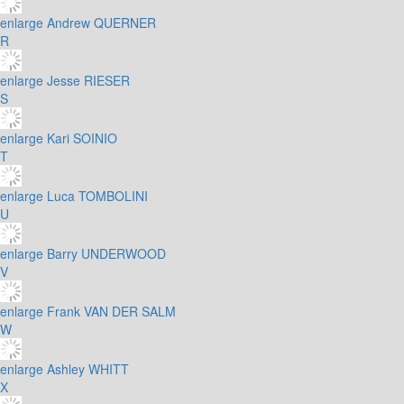
enlarge
Andrew QUERNER
R
enlarge
Jesse RIESER
S
enlarge
Kari SOINIO
T
enlarge
Luca TOMBOLINI
U
enlarge
Barry UNDERWOOD
V
enlarge
Frank VAN DER SALM
W
enlarge
Ashley WHITT
X