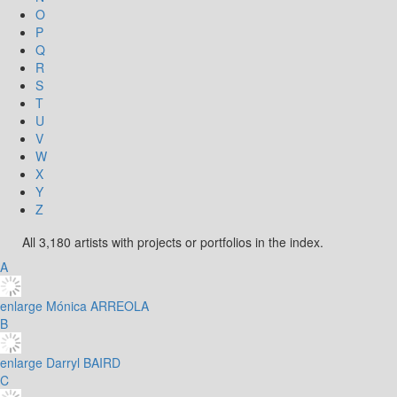
O
P
Q
R
S
T
U
V
W
X
Y
Z
All 3,180 artists with projects or portfolios in the index.
A
enlarge
Mónica ARREOLA
B
enlarge
Darryl BAIRD
C