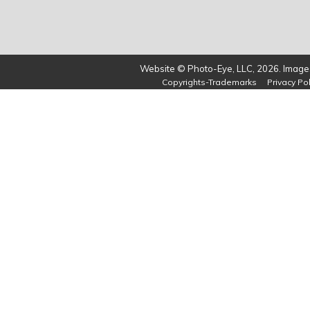
Website © Photo-Eye, LLC, 2026. Images
Copyrights-Trademarks
Privacy Pol