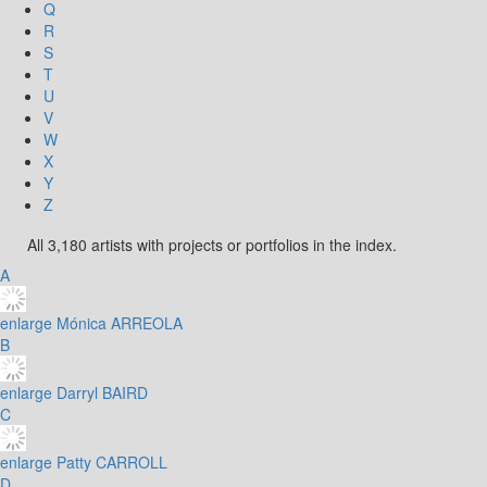
Q
R
S
T
U
V
W
X
Y
Z
All 3,180 artists with projects or portfolios in the index.
A
enlarge
Mónica ARREOLA
B
enlarge
Darryl BAIRD
C
enlarge
Patty CARROLL
D