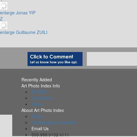
enlarge
Jonas YIP
Z
enlarge
Guillaume ZUILI
Recently Added
Art Photo Index Info
All PDFs
Collections
Alerts
About Art Photo Index
FAQs
Organizations Included
Email Us
505.988.5152 x111