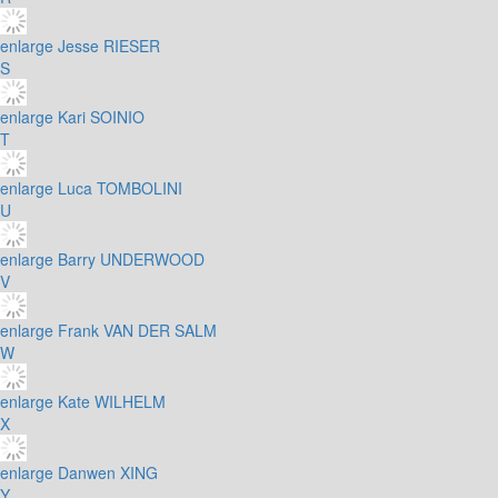
enlarge
Jesse RIESER
S
enlarge
Kari SOINIO
T
enlarge
Luca TOMBOLINI
U
enlarge
Barry UNDERWOOD
V
enlarge
Frank VAN DER SALM
W
enlarge
Kate WILHELM
X
enlarge
Danwen XING
Y