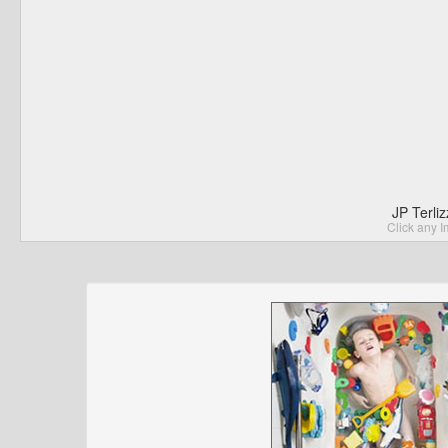
JP Terli
Click any I