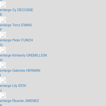
enlarge
Cy DECOSSE
E
enlarge
Terry EVANS
F
enlarge
Peter FUNCH
G
enlarge
Kimberly GREMILLION
H
enlarge
Gabriela HERMAN
I
enlarge
Lily IDOV
J
enlarge
Ricardo JIMENEZ
K