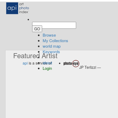
Browse
My Collections
world map
Keywords
Featured Artist
about
api
is a service of
JP Terlizzi —
Login