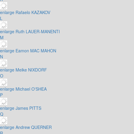
enlarge
Rafaelo KAZAKOV
L
enlarge
Ruth LAUER-MANENTI
M
enlarge
Eamon MAC MAHON
N
enlarge
Meike NIXDORF
O
enlarge
Michael O'SHEA
P
enlarge
James PITTS
Q
enlarge
Andrew QUERNER
R