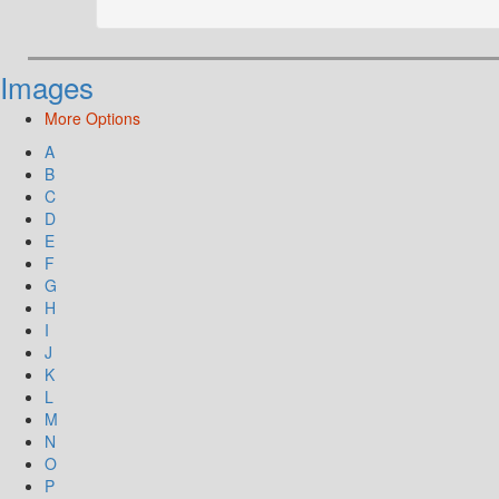
Images
More Options
A
B
C
D
E
F
G
H
I
J
K
L
M
N
O
P