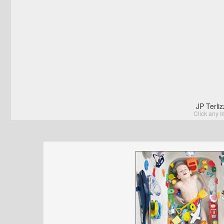
JP Terli
Click any I