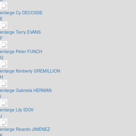
enlarge
Cy DECOSSE
E
enlarge
Terry EVANS
F
enlarge
Peter FUNCH
G
enlarge
Kimberly GREMILLION
H
enlarge
Gabriela HERMAN
I
enlarge
Lily IDOV
J
enlarge
Ricardo JIMENEZ
K