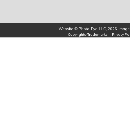
Website © Photo-Eye, LLC, 2026. Images
Copyrights-Trademarks
Privacy Pol