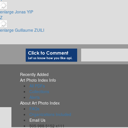
enlarge
Jonas YIP
Z
enlarge
Guillaume ZUILI
Recently Added
Art Photo Index Info
All PDFs
Collections
Alerts
About Art Photo Index
FAQs
Organizations Included
Email Us
505.988.5152 x111