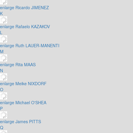
enlarge
Ricardo JIMENEZ
K
enlarge
Rafaelo KAZAKOV
L
enlarge
Ruth LAUER-MANENTI
M
enlarge
Rita MAAS
N
enlarge
Meike NIXDORF
O
enlarge
Michael O'SHEA
P
enlarge
James PITTS
Q