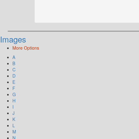
Images
More Options
A
B
C
D
E
F
G
H
I
J
K
L
M
N