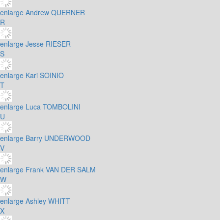
enlarge
Andrew QUERNER
R
enlarge
Jesse RIESER
S
enlarge
Kari SOINIO
T
enlarge
Luca TOMBOLINI
U
enlarge
Barry UNDERWOOD
V
enlarge
Frank VAN DER SALM
W
enlarge
Ashley WHITT
X