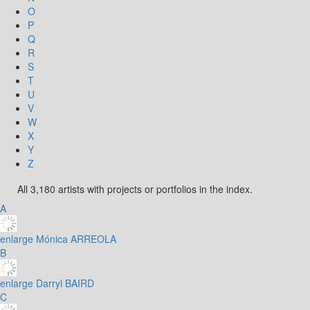
O
P
Q
R
S
T
U
V
W
X
Y
Z
All 3,180 artists with projects or portfolios in the index.
A
enlarge
Mónica ARREOLA
B
enlarge
Darryl BAIRD
C