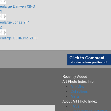
enlarge
Danwen XING
Y
enlarge
Jonas YIP
Z
enlarge
Guillaume ZUILI
Recently Added
Art Photo Index Info
All PDFs
Collections
Alerts
About Art Photo Index
FAQs