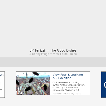
JP Terlizzi — The Good Dishes
Click any Image to View Entire Project