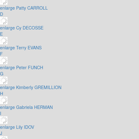
enlarge
Patty CARROLL
D
enlarge
Cy DECOSSE
E
enlarge
Terry EVANS
F
enlarge
Peter FUNCH
G
enlarge
Kimberly GREMILLION
H
enlarge
Gabriela HERMAN
I
enlarge
Lily IDOV
J