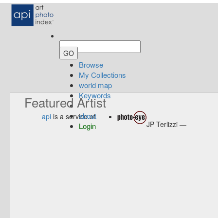
Browse
My Collections
world map
Keywords
Featured Artist
about
api
is a service of
JP Terlizzi —
Login