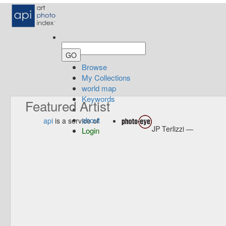
Browse
My Collections
world map
Keywords
Featured Artist
about
api
is a service of
JP Terlizzi —
Login