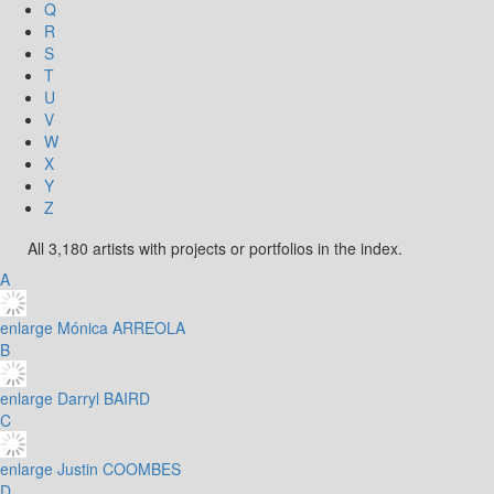
Q
R
S
T
U
V
W
X
Y
Z
All 3,180 artists with projects or portfolios in the index.
A
enlarge
Mónica ARREOLA
B
enlarge
Darryl BAIRD
C
enlarge
Justin COOMBES
D