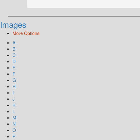
Images
More Options
A
B
C
D
E
F
G
H
I
J
K
L
M
N
O
P