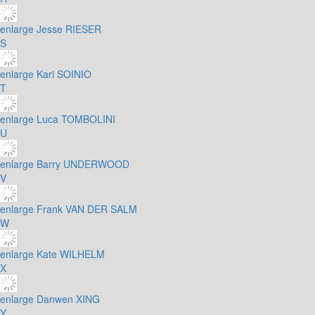
enlarge
Jesse RIESER
S
enlarge
Kari SOINIO
T
enlarge
Luca TOMBOLINI
U
enlarge
Barry UNDERWOOD
V
enlarge
Frank VAN DER SALM
W
enlarge
Kate WILHELM
X
enlarge
Danwen XING
Y