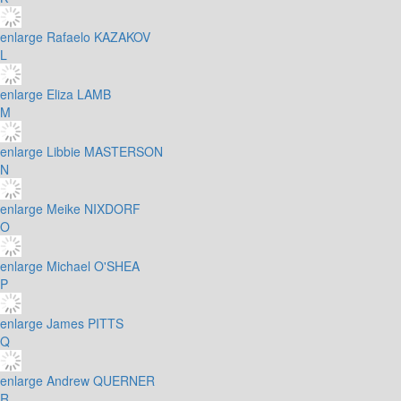
enlarge
Rafaelo KAZAKOV
L
enlarge
Eliza LAMB
M
enlarge
Libbie MASTERSON
N
enlarge
Meike NIXDORF
O
enlarge
Michael O'SHEA
P
enlarge
James PITTS
Q
enlarge
Andrew QUERNER
R