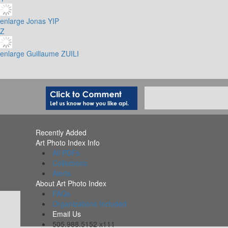
enlarge
Jonas YIP
Z
enlarge
Guillaume ZUILI
Recently Added
Art Photo Index Info
All PDFs
Collections
Alerts
About Art Photo Index
FAQs
Organizations Included
Email Us
505.988.5152 x111