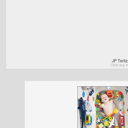
JP Terli
Click any I