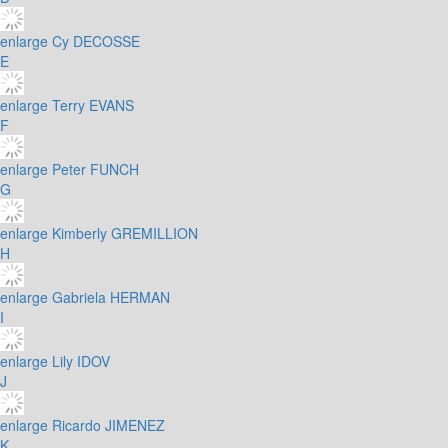
enlarge
Cy DECOSSE
E
enlarge
Terry EVANS
F
enlarge
Peter FUNCH
G
enlarge
Kimberly GREMILLION
H
enlarge
Gabriela HERMAN
I
enlarge
Lily IDOV
J
enlarge
Ricardo JIMENEZ
K