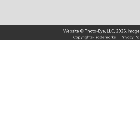
Website © Photo-Eye, LLC, 2026. Images
Copyrights-Trademarks
Privacy Pol