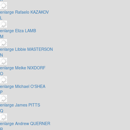
enlarge
Rafaelo KAZAKOV
L
enlarge
Eliza LAMB
M
enlarge
Libbie MASTERSON
N
enlarge
Meike NIXDORF
O
enlarge
Michael O'SHEA
P
enlarge
James PITTS
Q
enlarge
Andrew QUERNER
R