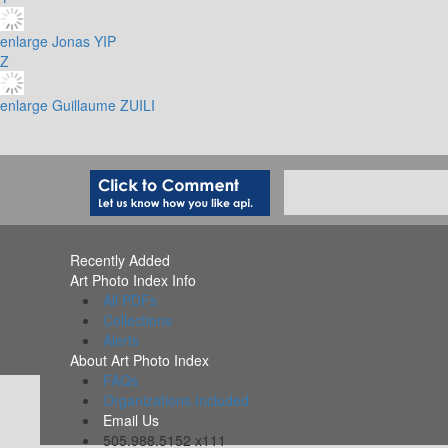
enlarge
Jonas YIP
Z
enlarge
Guillaume ZUILI
Recently Added
Art Photo Index Info
All PDFs
Collections
Alerts
About Art Photo Index
FAQs
Organizations Included
Email Us
505.988.5152 x111