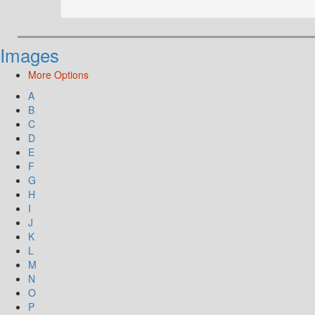
Images
More Options
A
B
C
D
E
F
G
H
I
J
K
L
M
N
O
P