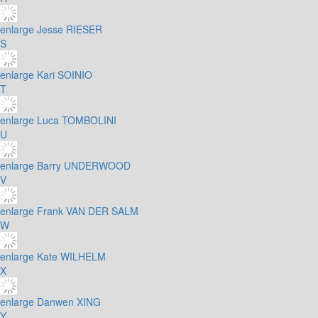
enlarge
Jesse RIESER
S
enlarge
Kari SOINIO
T
enlarge
Luca TOMBOLINI
U
enlarge
Barry UNDERWOOD
V
enlarge
Frank VAN DER SALM
W
enlarge
Kate WILHELM
X
enlarge
Danwen XING
Y