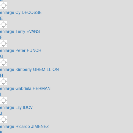
enlarge
Cy DECOSSE
E
enlarge
Terry EVANS
F
enlarge
Peter FUNCH
G
enlarge
Kimberly GREMILLION
H
enlarge
Gabriela HERMAN
I
enlarge
Lily IDOV
J
enlarge
Ricardo JIMENEZ
K