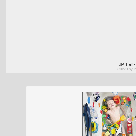
JP Terli
Click any I