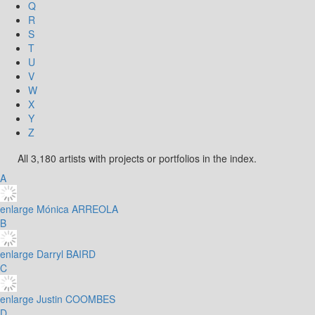
Q
R
S
T
U
V
W
X
Y
Z
All 3,180 artists with projects or portfolios in the index.
A
enlarge
Mónica ARREOLA
B
enlarge
Darryl BAIRD
C
enlarge
Justin COOMBES
D