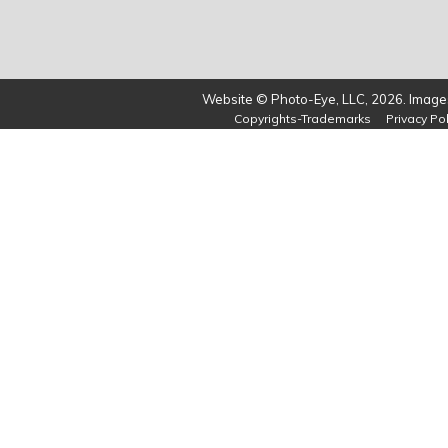
Website © Photo-Eye, LLC, 2026. Images
Copyrights-Trademarks
Privacy Pol