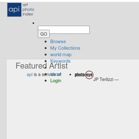
Browse
My Collections
world map
Keywords
Featured Artist
about
api
is a service of
JP Terlizzi —
Login