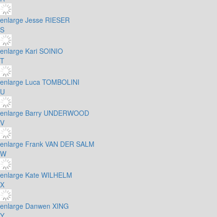
enlarge
Jesse RIESER
S
enlarge
Kari SOINIO
T
enlarge
Luca TOMBOLINI
U
enlarge
Barry UNDERWOOD
V
enlarge
Frank VAN DER SALM
W
enlarge
Kate WILHELM
X
enlarge
Danwen XING
Y