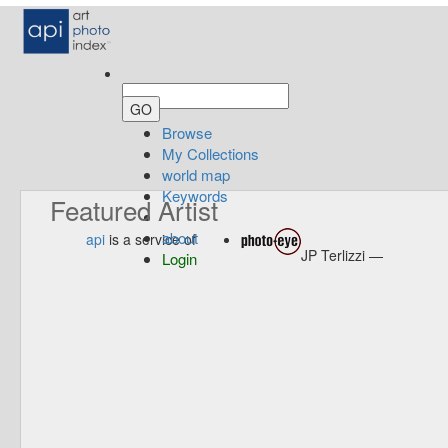
Browse
My Collections
world map
Keywords
Featured Artist
about
api
is a service of
JP Terlizzi —
Login