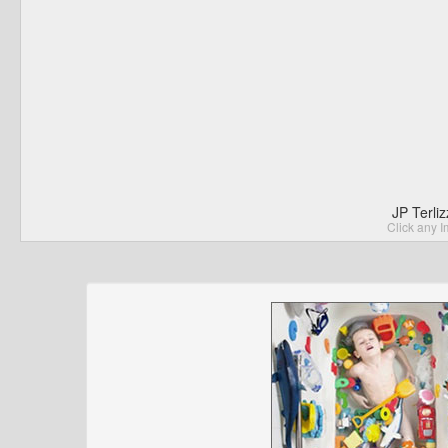
JP Terli
Click any I