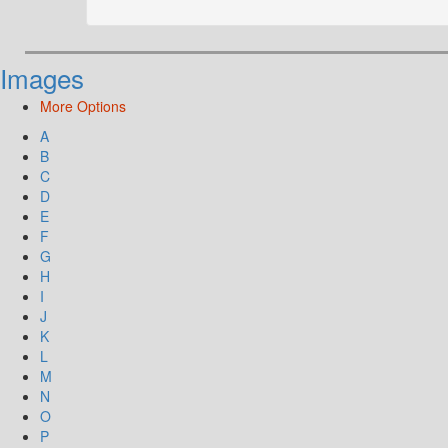
Images
More Options
A
B
C
D
E
F
G
H
I
J
K
L
M
N
O
P