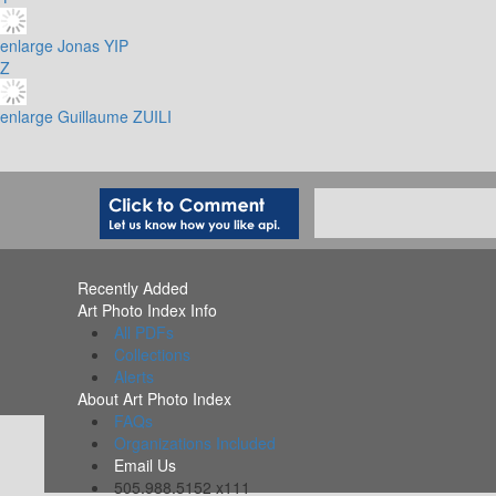
enlarge
Jonas YIP
Z
enlarge
Guillaume ZUILI
Recently Added
Art Photo Index Info
All PDFs
Collections
Alerts
About Art Photo Index
FAQs
Organizations Included
Email Us
505.988.5152 x111