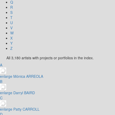
Q
R
S
T
U
V
W
X
Y
Z
All 3,180 artists with projects or portfolios in the index.
A
enlarge
Mónica ARREOLA
B
enlarge
Darryl BAIRD
C
enlarge
Patty CARROLL
D