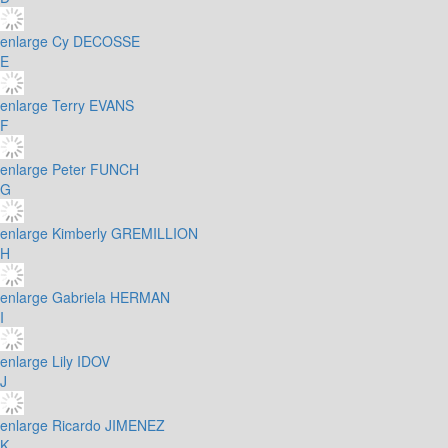
enlarge
Cy DECOSSE
E
enlarge
Terry EVANS
F
enlarge
Peter FUNCH
G
enlarge
Kimberly GREMILLION
H
enlarge
Gabriela HERMAN
I
enlarge
Lily IDOV
J
enlarge
Ricardo JIMENEZ
K