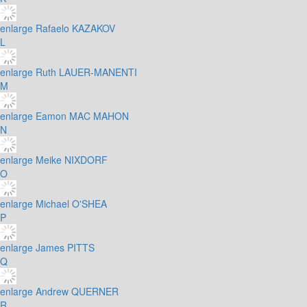
enlarge
Rafaelo KAZAKOV
L
enlarge
Ruth LAUER-MANENTI
M
enlarge
Eamon MAC MAHON
N
enlarge
Meike NIXDORF
O
enlarge
Michael O'SHEA
P
enlarge
James PITTS
Q
enlarge
Andrew QUERNER
R