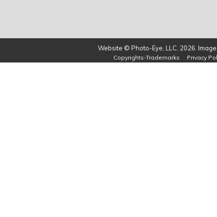
Website © Photo-Eye, LLC, 2026. Images
Copyrights-Trademarks
Privacy Pol