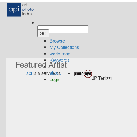
Browse
My Collections
world map
Keywords
Featured Artist
about
api
is a service of
JP Terlizzi —
Login