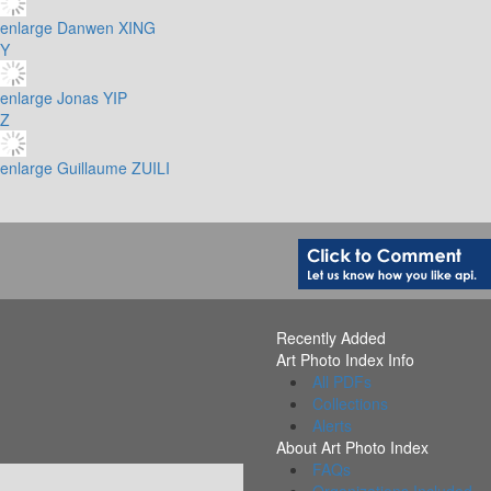
enlarge
Danwen XING
Y
enlarge
Jonas YIP
Z
enlarge
Guillaume ZUILI
Recently Added
Art Photo Index Info
All PDFs
Collections
Alerts
About Art Photo Index
FAQs