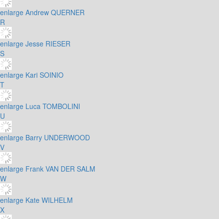
enlarge
Andrew QUERNER
R
enlarge
Jesse RIESER
S
enlarge
Kari SOINIO
T
enlarge
Luca TOMBOLINI
U
enlarge
Barry UNDERWOOD
V
enlarge
Frank VAN DER SALM
W
enlarge
Kate WILHELM
X