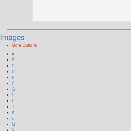
Images
More Options
A
B
C
D
E
F
G
H
I
J
K
L
M
N