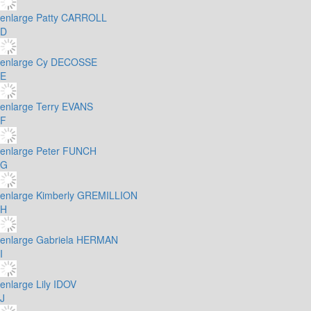
enlarge
Patty CARROLL
D
enlarge
Cy DECOSSE
E
enlarge
Terry EVANS
F
enlarge
Peter FUNCH
G
enlarge
Kimberly GREMILLION
H
enlarge
Gabriela HERMAN
I
enlarge
Lily IDOV
J