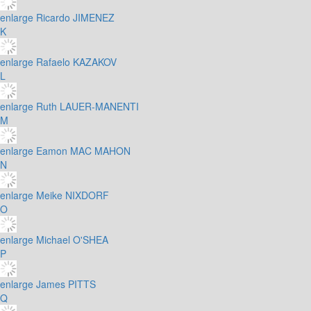
enlarge
Ricardo JIMENEZ
K
enlarge
Rafaelo KAZAKOV
L
enlarge
Ruth LAUER-MANENTI
M
enlarge
Eamon MAC MAHON
N
enlarge
Meike NIXDORF
O
enlarge
Michael O'SHEA
P
enlarge
James PITTS
Q