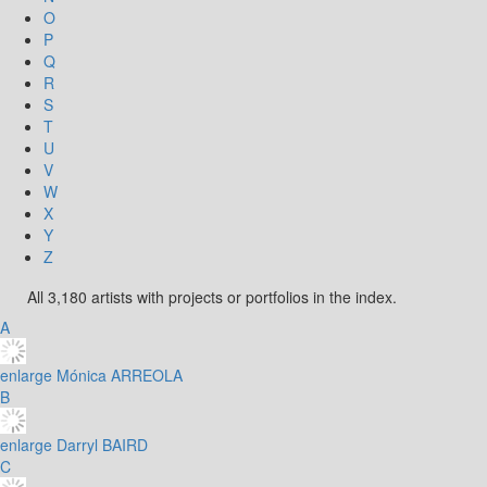
O
P
Q
R
S
T
U
V
W
X
Y
Z
All 3,180 artists with projects or portfolios in the index.
A
enlarge
Mónica ARREOLA
B
enlarge
Darryl BAIRD
C