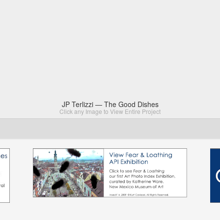
JP Terlizzi — The Good Dishes
Click any Image to View Entire Project