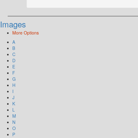
Images
More Options
A
B
C
D
E
F
G
H
I
J
K
L
M
N
O
P