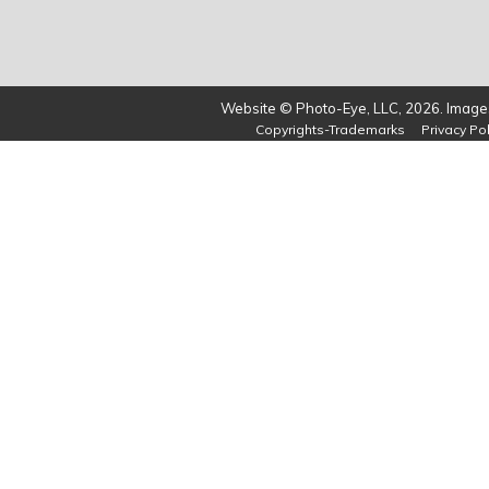
Website © Photo-Eye, LLC, 2026. Images
Copyrights-Trademarks
Privacy Pol