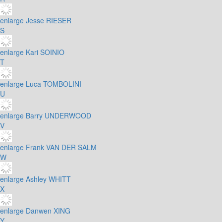
enlarge
Jesse RIESER
S
enlarge
Kari SOINIO
T
enlarge
Luca TOMBOLINI
U
enlarge
Barry UNDERWOOD
V
enlarge
Frank VAN DER SALM
W
enlarge
Ashley WHITT
X
enlarge
Danwen XING
Y