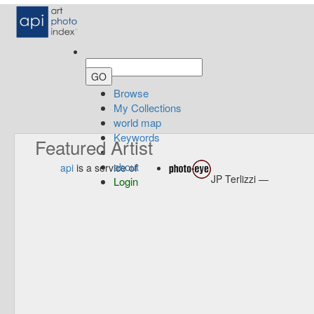
Browse
My Collections
world map
Keywords
Featured Artist
about
api
is a service of
JP Terlizzi —
Login