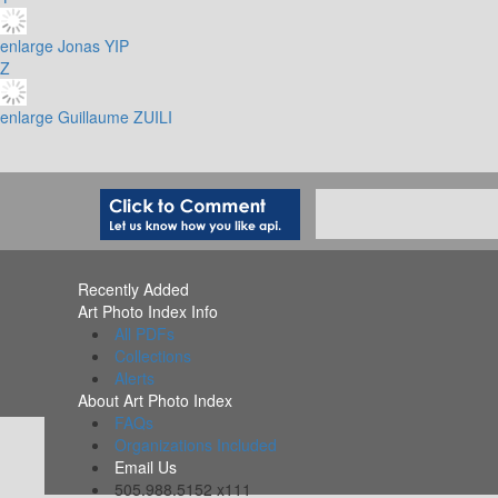
enlarge
Jonas YIP
Z
enlarge
Guillaume ZUILI
Recently Added
Art Photo Index Info
All PDFs
Collections
Alerts
About Art Photo Index
FAQs
Organizations Included
Email Us
505.988.5152 x111