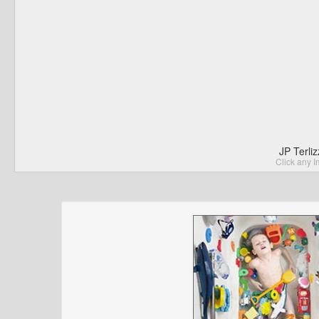
JP Terli
Click any I