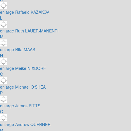
enlarge
Rafaelo KAZAKOV
L
enlarge
Ruth LAUER-MANENTI
M
enlarge
Rita MAAS
N
enlarge
Meike NIXDORF
O
enlarge
Michael O'SHEA
P
enlarge
James PITTS
Q
enlarge
Andrew QUERNER
R