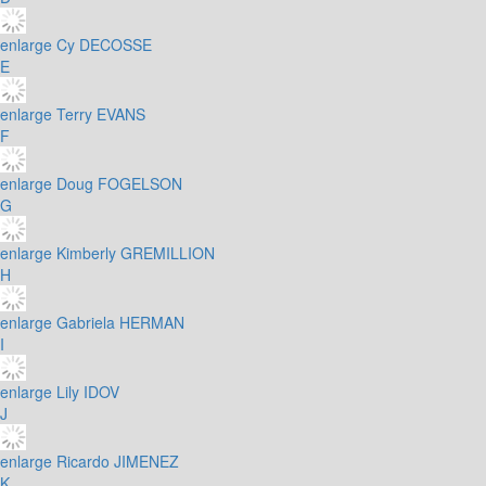
enlarge
Cy DECOSSE
E
enlarge
Terry EVANS
F
enlarge
Doug FOGELSON
G
enlarge
Kimberly GREMILLION
H
enlarge
Gabriela HERMAN
I
enlarge
Lily IDOV
J
enlarge
Ricardo JIMENEZ
K