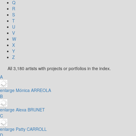
Q
R
S
T
U
V
W
X
Y
Z
All 3,180 artists with projects or portfolios in the index.
A
enlarge
Mónica ARREOLA
B
enlarge
Alexa BRUNET
C
enlarge
Patty CARROLL
D