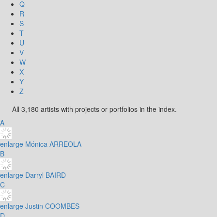
Q
R
S
T
U
V
W
X
Y
Z
All 3,180 artists with projects or portfolios in the index.
A
enlarge
Mónica ARREOLA
B
enlarge
Darryl BAIRD
C
enlarge
Justin COOMBES
D