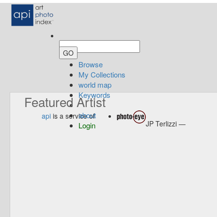
Browse
My Collections
world map
Keywords
Featured Artist
about
api
is a service of
JP Terlizzi —
Login