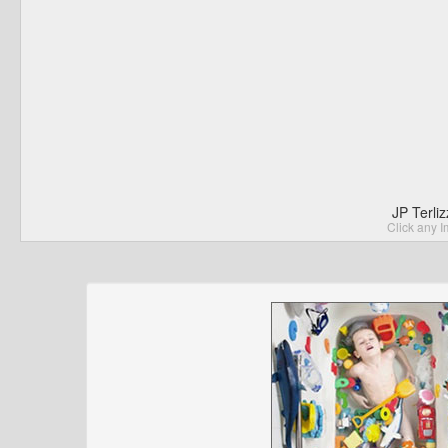
JP Terli
Click any I