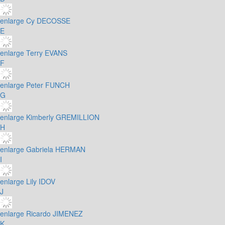
enlarge
Cy DECOSSE
E
enlarge
Terry EVANS
F
enlarge
Peter FUNCH
G
enlarge
Kimberly GREMILLION
H
enlarge
Gabriela HERMAN
I
enlarge
Lily IDOV
J
enlarge
Ricardo JIMENEZ
K