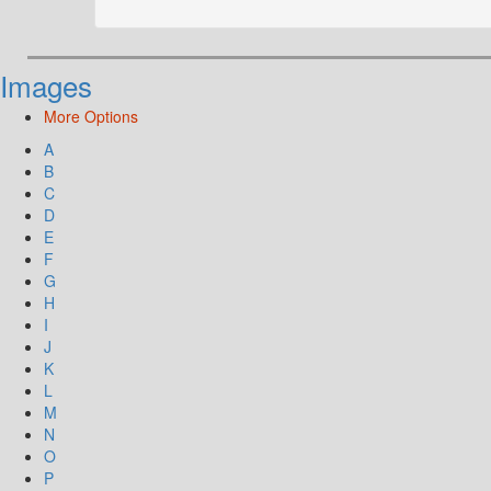
Images
More Options
A
B
C
D
E
F
G
H
I
J
K
L
M
N
O
P