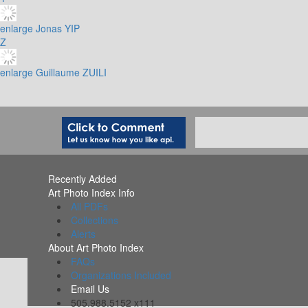
enlarge
Jonas YIP
Z
enlarge
Guillaume ZUILI
Recently Added
Art Photo Index Info
All PDFs
Collections
Alerts
About Art Photo Index
FAQs
Organizations Included
Email Us
505.988.5152 x111