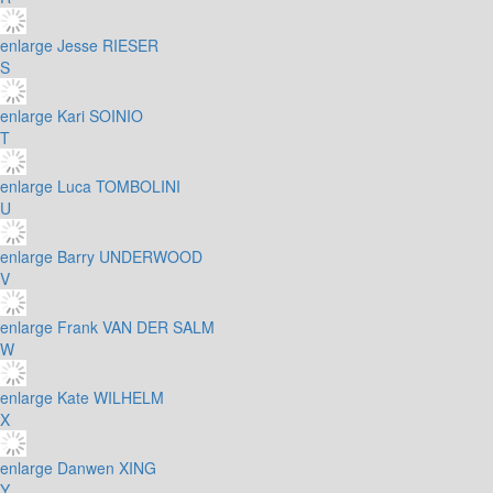
enlarge
Jesse RIESER
S
enlarge
Kari SOINIO
T
enlarge
Luca TOMBOLINI
U
enlarge
Barry UNDERWOOD
V
enlarge
Frank VAN DER SALM
W
enlarge
Kate WILHELM
X
enlarge
Danwen XING
Y