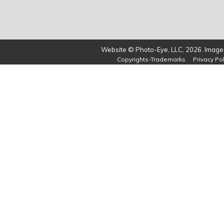
Website © Photo-Eye, LLC, 2026. Images
Copyrights-Trademarks
Privacy Pol