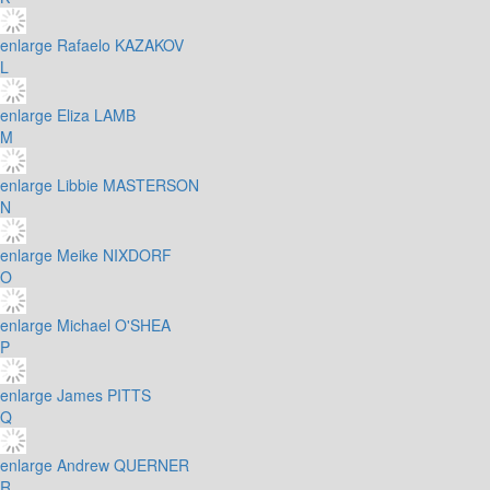
enlarge
Rafaelo KAZAKOV
L
enlarge
Eliza LAMB
M
enlarge
Libbie MASTERSON
N
enlarge
Meike NIXDORF
O
enlarge
Michael O'SHEA
P
enlarge
James PITTS
Q
enlarge
Andrew QUERNER
R