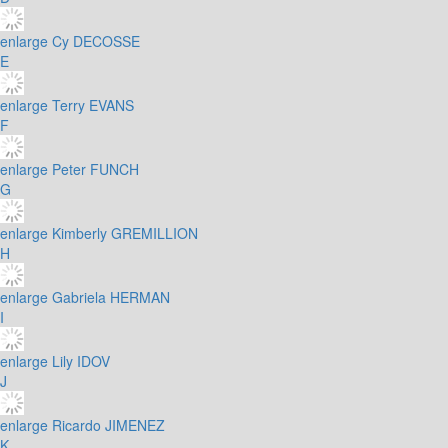
enlarge
Cy DECOSSE
E
enlarge
Terry EVANS
F
enlarge
Peter FUNCH
G
enlarge
Kimberly GREMILLION
H
enlarge
Gabriela HERMAN
I
enlarge
Lily IDOV
J
enlarge
Ricardo JIMENEZ
K