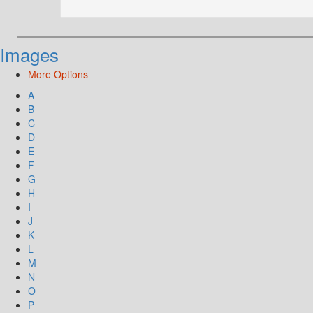
Images
More Options
A
B
C
D
E
F
G
H
I
J
K
L
M
N
O
P