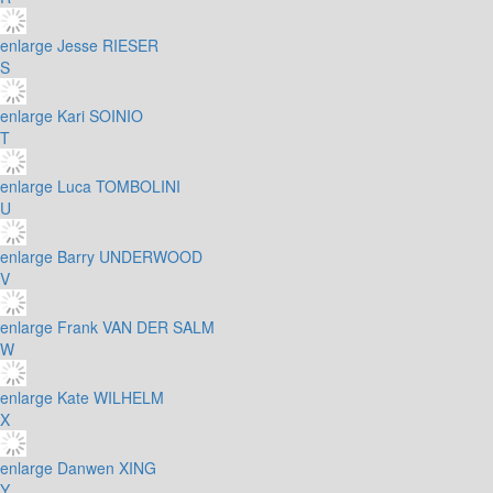
enlarge
Jesse RIESER
S
enlarge
Kari SOINIO
T
enlarge
Luca TOMBOLINI
U
enlarge
Barry UNDERWOOD
V
enlarge
Frank VAN DER SALM
W
enlarge
Kate WILHELM
X
enlarge
Danwen XING
Y