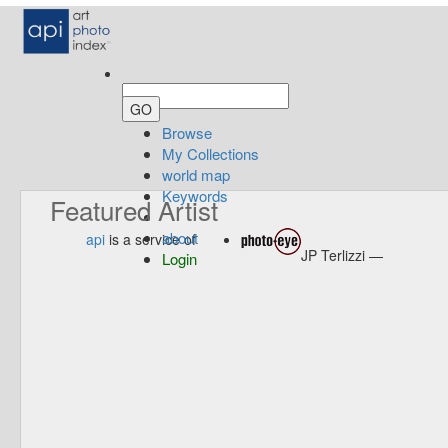
Browse
My Collections
world map
Keywords
Featured Artist
about
api
is a service of
JP Terlizzi —
Login