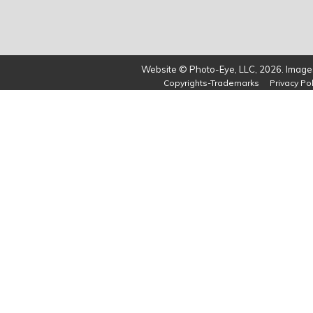
Website © Photo-Eye, LLC, 2026. Images
Copyrights-Trademarks
Privacy Pol