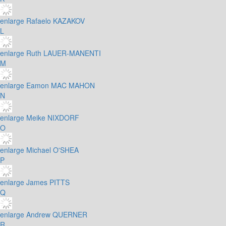
enlarge
Rafaelo KAZAKOV
L
enlarge
Ruth LAUER-MANENTI
M
enlarge
Eamon MAC MAHON
N
enlarge
Meike NIXDORF
O
enlarge
Michael O'SHEA
P
enlarge
James PITTS
Q
enlarge
Andrew QUERNER
R