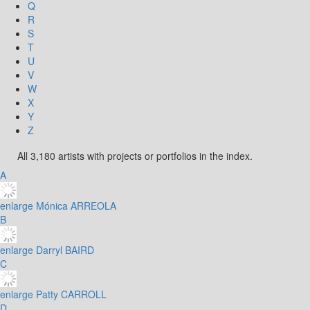
Q
R
S
T
U
V
W
X
Y
Z
All 3,180 artists with projects or portfolios in the index.
A
enlarge
Mónica ARREOLA
B
enlarge
Darryl BAIRD
C
enlarge
Patty CARROLL
D