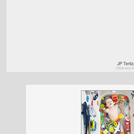
JP Terli
Click any I