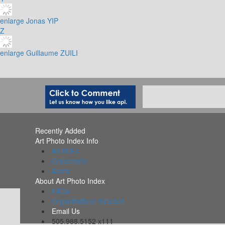
enlarge
Jonas YIP
Z
enlarge
Guillaume ZUILI
Recently Added
Art Photo Index Info
All PDFs
Collections
Alerts
About Art Photo Index
FAQs
Organizations Included
Email Us
505.988.5152 x111