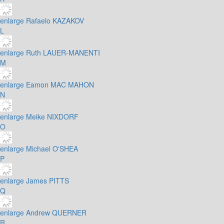
enlarge
Rafaelo KAZAKOV
L
enlarge
Ruth LAUER-MANENTI
M
enlarge
Eamon MAC MAHON
N
enlarge
Meike NIXDORF
O
enlarge
Michael O'SHEA
P
enlarge
James PITTS
Q
enlarge
Andrew QUERNER
R