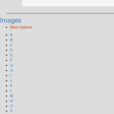
Images
More Options
A
B
C
D
E
F
G
H
I
J
K
L
M
N
O
P