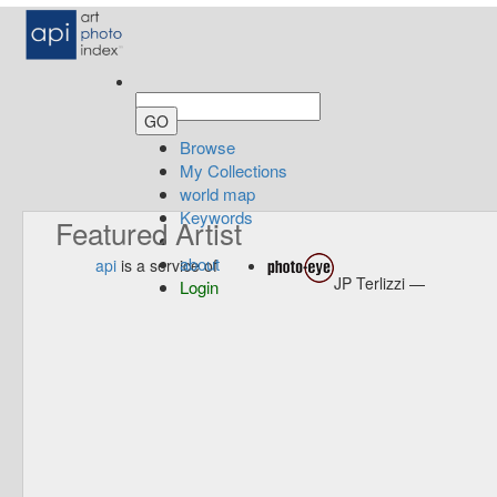
Browse
My Collections
world map
Keywords
Featured Artist
about
api
is a service of
JP Terlizzi —
Login