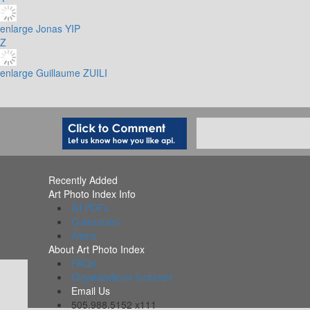
enlarge
Jonas YIP
Z
enlarge
Guillaume ZUILI
Recently Added
Art Photo Index Info
All PDFs
Collections
Alerts
About Art Photo Index
FAQs
Organizations Included
Email Us
505.988.5152 x111