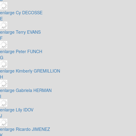
enlarge
Cy DECOSSE
E
enlarge
Terry EVANS
F
enlarge
Peter FUNCH
G
enlarge
Kimberly GREMILLION
H
enlarge
Gabriela HERMAN
I
enlarge
Lily IDOV
J
enlarge
Ricardo JIMENEZ
K