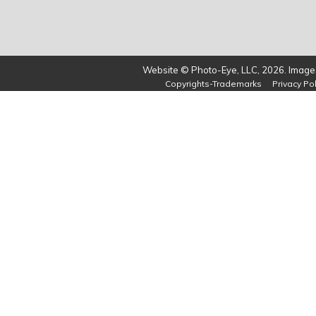
Website © Photo-Eye, LLC, 2026. Images
Copyrights-Trademarks
Privacy Pol