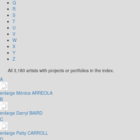
Q
R
S
T
U
V
W
X
Y
Z
All 3,180 artists with projects or portfolios in the index.
A
enlarge
Mónica ARREOLA
B
enlarge
Darryl BAIRD
C
enlarge
Patty CARROLL
D