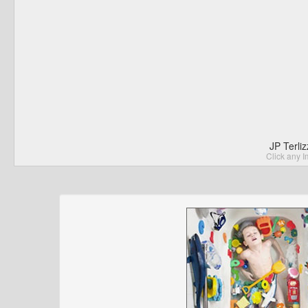
JP Terli
Click any I