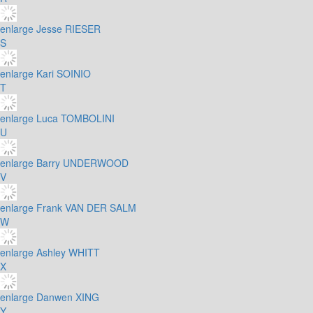
enlarge
Jesse RIESER
S
enlarge
Kari SOINIO
T
enlarge
Luca TOMBOLINI
U
enlarge
Barry UNDERWOOD
V
enlarge
Frank VAN DER SALM
W
enlarge
Ashley WHITT
X
enlarge
Danwen XING
Y