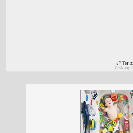
JP Terli
Click any I