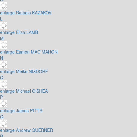
enlarge
Rafaelo KAZAKOV
L
enlarge
Eliza LAMB
M
enlarge
Eamon MAC MAHON
N
enlarge
Meike NIXDORF
O
enlarge
Michael O'SHEA
P
enlarge
James PITTS
Q
enlarge
Andrew QUERNER
R