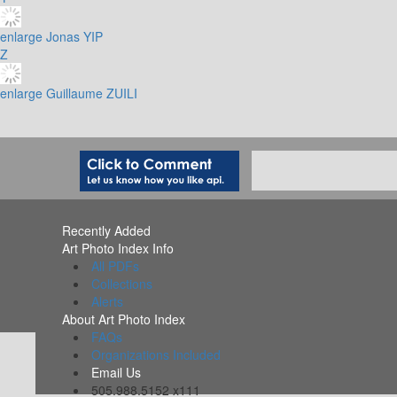
enlarge
Jonas YIP
Z
enlarge
Guillaume ZUILI
Recently Added
Art Photo Index Info
All PDFs
Collections
Alerts
About Art Photo Index
FAQs
Organizations Included
Email Us
505.988.5152 x111