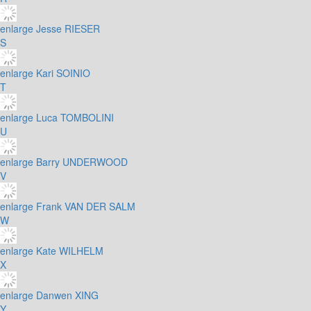
enlarge
Jesse RIESER
S
enlarge
Kari SOINIO
T
enlarge
Luca TOMBOLINI
U
enlarge
Barry UNDERWOOD
V
enlarge
Frank VAN DER SALM
W
enlarge
Kate WILHELM
X
enlarge
Danwen XING
Y