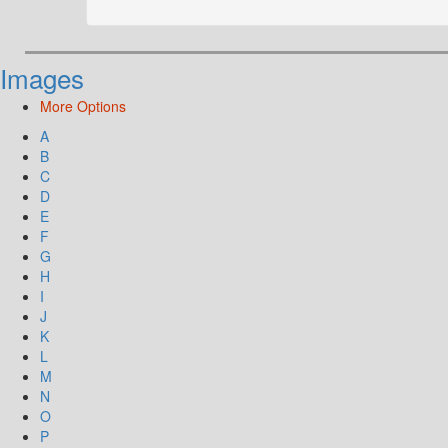
Images
More Options
A
B
C
D
E
F
G
H
I
J
K
L
M
N
O
P