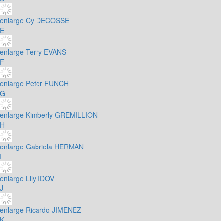
enlarge
Cy DECOSSE
E
enlarge
Terry EVANS
F
enlarge
Peter FUNCH
G
enlarge
Kimberly GREMILLION
H
enlarge
Gabriela HERMAN
I
enlarge
Lily IDOV
J
enlarge
Ricardo JIMENEZ
K