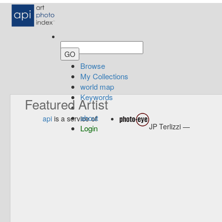
Browse
My Collections
world map
Keywords
Featured Artist
about
api
is a service of
JP Terlizzi —
Login