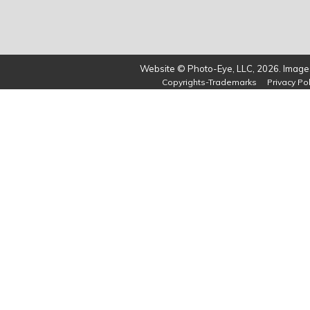
Website © Photo-Eye, LLC, 2026. Images
Copyrights-Trademarks
Privacy Pol