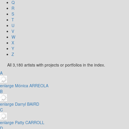
Q
R
S
T
U
V
W
X
Y
Z
All 3,180 artists with projects or portfolios in the index.
A
enlarge
Mónica ARREOLA
B
enlarge
Darryl BAIRD
C
enlarge
Patty CARROLL
D