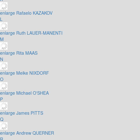
enlarge
Rafaelo KAZAKOV
L
enlarge
Ruth LAUER-MANENTI
M
enlarge
Rita MAAS
N
enlarge
Meike NIXDORF
O
enlarge
Michael O'SHEA
P
enlarge
James PITTS
Q
enlarge
Andrew QUERNER
R