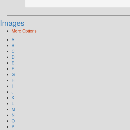
Images
More Options
A
B
C
D
E
F
G
H
I
J
K
L
M
N
O
P