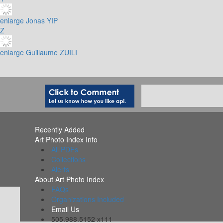
enlarge
Jonas YIP
Z
enlarge
Guillaume ZUILI
Recently Added
Art Photo Index Info
All PDFs
Collections
Alerts
About Art Photo Index
FAQs
Organizations Included
Email Us
505.988.5152 x111