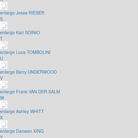
enlarge
Jesse RIESER
S
enlarge
Kari SOINIO
T
enlarge
Luca TOMBOLINI
U
enlarge
Barry UNDERWOOD
V
enlarge
Frank VAN DER SALM
W
enlarge
Ashley WHITT
X
enlarge
Danwen XING
Y