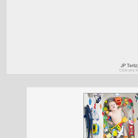
JP Terli
Click any I