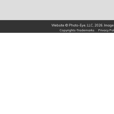
Website © Photo-Eye, LLC, 2026. Images
Copyrights-Trademarks
Privacy Pol