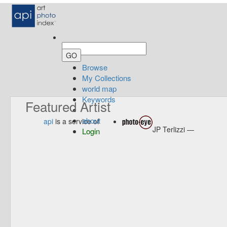
Browse
My Collections
world map
Keywords
Featured Artist
about
api
is a service of
JP Terlizzi —
Login