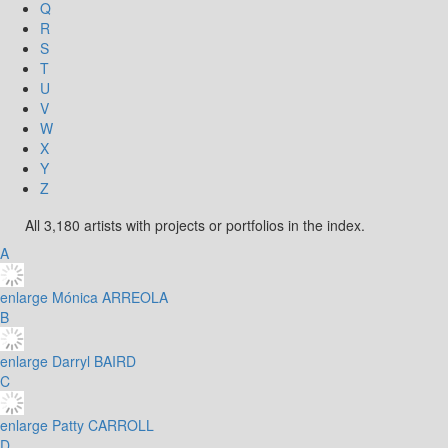
Q
R
S
T
U
V
W
X
Y
Z
All 3,180 artists with projects or portfolios in the index.
A
enlarge
Mónica ARREOLA
B
enlarge
Darryl BAIRD
C
enlarge
Patty CARROLL
D