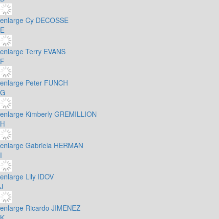
enlarge
Cy DECOSSE
E
enlarge
Terry EVANS
F
enlarge
Peter FUNCH
G
enlarge
Kimberly GREMILLION
H
enlarge
Gabriela HERMAN
I
enlarge
Lily IDOV
J
enlarge
Ricardo JIMENEZ
K