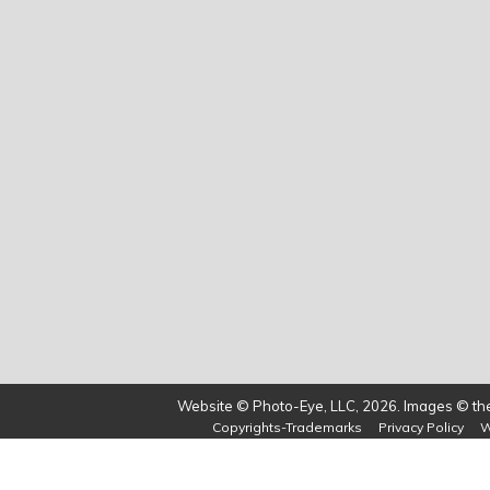
Website © Photo-Eye, LLC, 2026. Images © the 
Copyrights-Trademarks
Privacy Policy
W