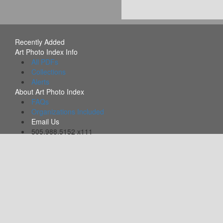
Recently Added
Art Photo Index Info
All PDFs
Collections
Alerts
About Art Photo Index
FAQs
Organizations Included
Email Us
505.988.5152 x111