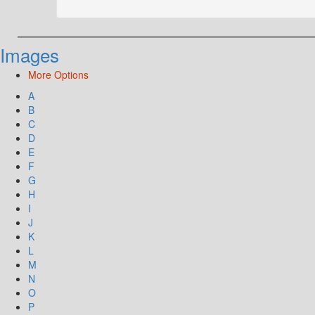
Images
More Options
A
B
C
D
E
F
G
H
I
J
K
L
M
N
O
P