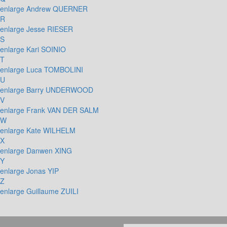
enlarge
Andrew QUERNER
R
enlarge
Jesse RIESER
S
enlarge
Kari SOINIO
T
enlarge
Luca TOMBOLINI
U
enlarge
Barry UNDERWOOD
V
enlarge
Frank VAN DER SALM
W
enlarge
Kate WILHELM
X
enlarge
Danwen XING
Y
enlarge
Jonas YIP
Z
enlarge
Guillaume ZUILI