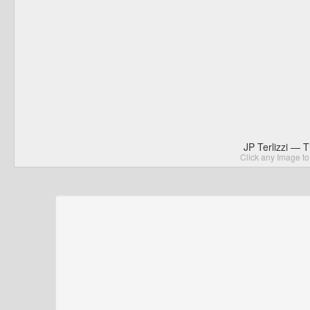
JP Terlizzi — 
Click any Image to