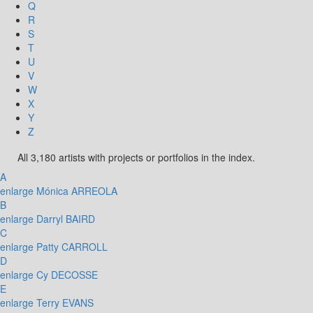
Q
R
S
T
U
V
W
X
Y
Z
All 3,180 artists with projects or portfolios in the index.
A
enlarge
Mónica ARREOLA
B
enlarge
Darryl BAIRD
C
enlarge
Patty CARROLL
D
enlarge
Cy DECOSSE
E
enlarge
Terry EVANS