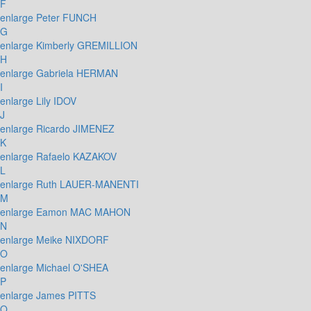
F
enlarge
Peter FUNCH
G
enlarge
Kimberly GREMILLION
H
enlarge
Gabriela HERMAN
I
enlarge
Lily IDOV
J
enlarge
Ricardo JIMENEZ
K
enlarge
Rafaelo KAZAKOV
L
enlarge
Ruth LAUER-MANENTI
M
enlarge
Eamon MAC MAHON
N
enlarge
Meike NIXDORF
O
enlarge
Michael O'SHEA
P
enlarge
James PITTS
Q