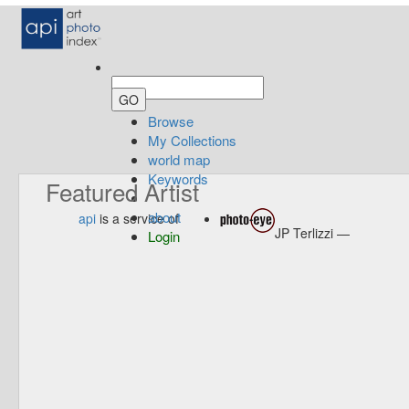
Browse
My Collections
world map
Keywords
Featured Artist
about
api
is a service of
JP Terlizzi —
Login