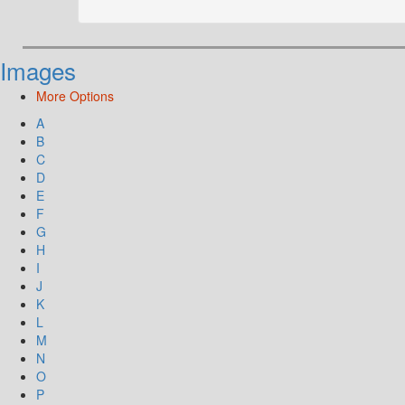
Images
More Options
A
B
C
D
E
F
G
H
I
J
K
L
M
N
O
P