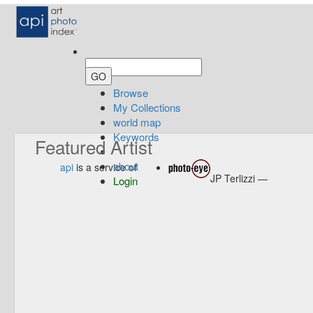
Browse
My Collections
world map
Keywords
Featured Artist
about
api
is a service of
JP Terlizzi —
Login