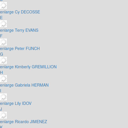
enlarge
Cy DECOSSE
E
enlarge
Terry EVANS
F
enlarge
Peter FUNCH
G
enlarge
Kimberly GREMILLION
H
enlarge
Gabriela HERMAN
I
enlarge
Lily IDOV
J
enlarge
Ricardo JIMENEZ
K