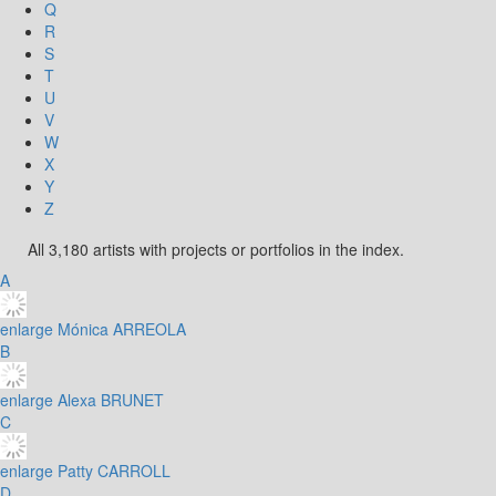
Q
R
S
T
U
V
W
X
Y
Z
All 3,180 artists with projects or portfolios in the index.
A
enlarge
Mónica ARREOLA
B
enlarge
Alexa BRUNET
C
enlarge
Patty CARROLL
D