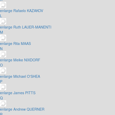
enlarge
Rafaelo KAZAKOV
L
enlarge
Ruth LAUER-MANENTI
M
enlarge
Rita MAAS
N
enlarge
Meike NIXDORF
O
enlarge
Michael O'SHEA
P
enlarge
James PITTS
Q
enlarge
Andrew QUERNER
R