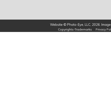
Website © Photo-Eye, LLC, 2026. Images
Copyrights-Trademarks
Privacy Pol