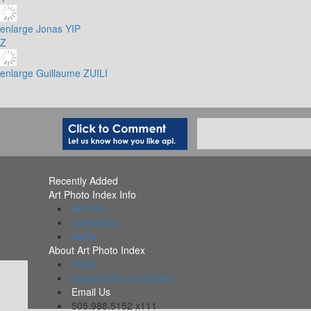
enlarge
Jonas YIP
Z
enlarge
Guillaume ZUILI
Recently Added
Art Photo Index Info
All PDFs
Collections
Alerts
About Art Photo Index
FAQs
Organizations Included
Email Us
505.988.5152 x111