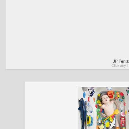
JP Terli
Click any I