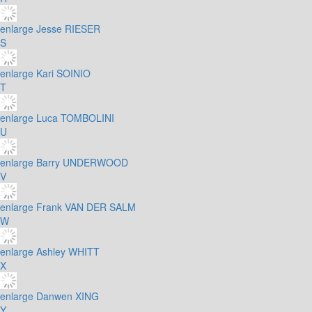
enlarge
Jesse RIESER
S
enlarge
Kari SOINIO
T
enlarge
Luca TOMBOLINI
U
enlarge
Barry UNDERWOOD
V
enlarge
Frank VAN DER SALM
W
enlarge
Ashley WHITT
X
enlarge
Danwen XING
Y