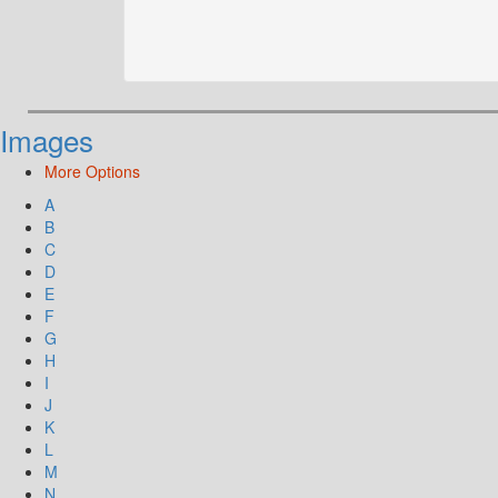
Images
More Options
A
B
C
D
E
F
G
H
I
J
K
L
M
N