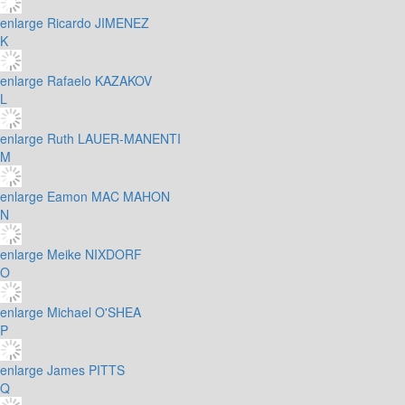
enlarge
Ricardo JIMENEZ
K
enlarge
Rafaelo KAZAKOV
L
enlarge
Ruth LAUER-MANENTI
M
enlarge
Eamon MAC MAHON
N
enlarge
Meike NIXDORF
O
enlarge
Michael O'SHEA
P
enlarge
James PITTS
Q