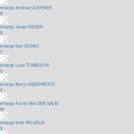
enlarge
Andrew QUERNER
R
enlarge
Jesse RIESER
S
enlarge
Kari SOINIO
T
enlarge
Luca TOMBOLINI
U
enlarge
Barry UNDERWOOD
V
enlarge
Frank VAN DER SALM
W
enlarge
Kate WILHELM
X