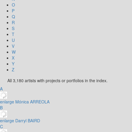
O
P
Q
R
S
T
U
V
W
X
Y
Z
All 3,180 artists with projects or portfolios in the index.
A
enlarge
Mónica ARREOLA
B
enlarge
Darryl BAIRD
C