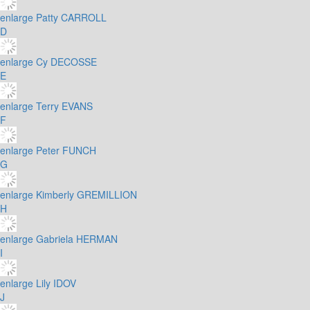
enlarge
Patty CARROLL
D
enlarge
Cy DECOSSE
E
enlarge
Terry EVANS
F
enlarge
Peter FUNCH
G
enlarge
Kimberly GREMILLION
H
enlarge
Gabriela HERMAN
I
enlarge
Lily IDOV
J