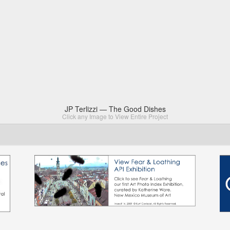
JP Terlizzi — The Good Dishes
Click any Image to View Entire Project