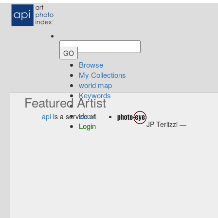
Browse
My Collections
world map
Keywords
Featured Artist
about
api
is a service of
JP Terlizzi —
Login