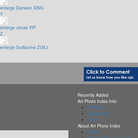
enlarge
Danwen XING
Y
enlarge
Jonas YIP
Z
enlarge
Guillaume ZUILI
Recently Added
Art Photo Index Info
All PDFs
Collections
Alerts
About Art Photo Index
FAQs