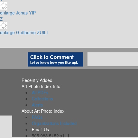
enlarge
Jonas YIP
Z
enlarge
Guillaume ZUILI
Recently Added
Art Photo Index Info
All PDFs
Collections
Alerts
About Art Photo Index
FAQs
Organizations Included
Email Us
505.988.5152 x111