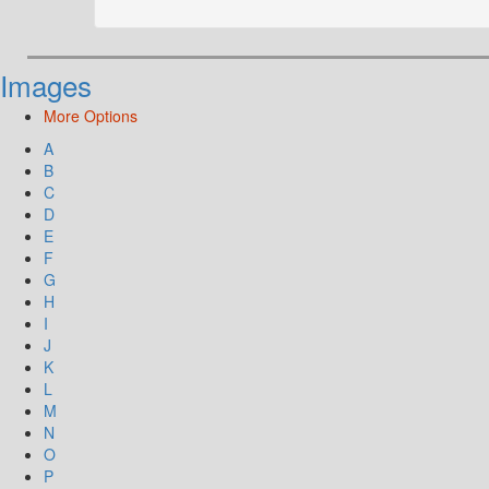
Images
More Options
A
B
C
D
E
F
G
H
I
J
K
L
M
N
O
P