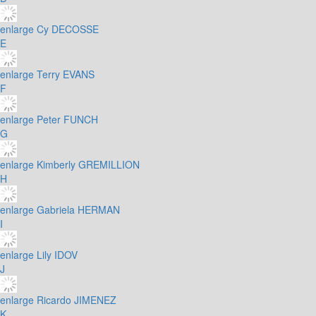
enlarge
Cy DECOSSE
E
enlarge
Terry EVANS
F
enlarge
Peter FUNCH
G
enlarge
Kimberly GREMILLION
H
enlarge
Gabriela HERMAN
I
enlarge
Lily IDOV
J
enlarge
Ricardo JIMENEZ
K