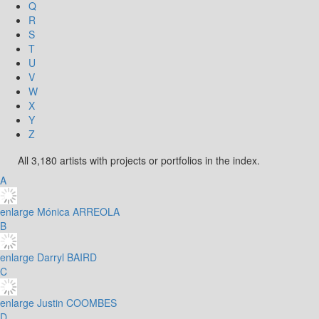
Q
R
S
T
U
V
W
X
Y
Z
All 3,180 artists with projects or portfolios in the index.
A
enlarge
Mónica ARREOLA
B
enlarge
Darryl BAIRD
C
enlarge
Justin COOMBES
D