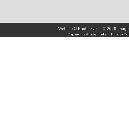
Website © Photo-Eye, LLC, 2026. Images
Copyrights-Trademarks
Privacy Pol