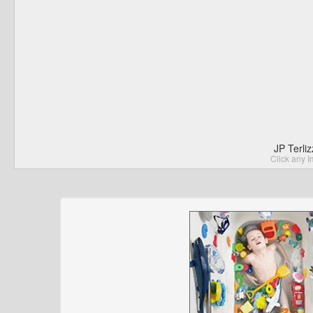
JP Terli
Click any I