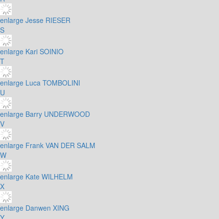
enlarge
Jesse RIESER
S
enlarge
Kari SOINIO
T
enlarge
Luca TOMBOLINI
U
enlarge
Barry UNDERWOOD
V
enlarge
Frank VAN DER SALM
W
enlarge
Kate WILHELM
X
enlarge
Danwen XING
Y