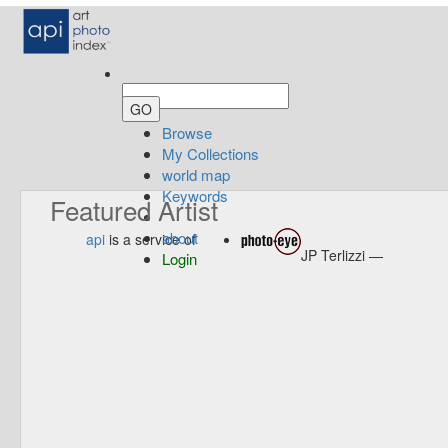
Browse
My Collections
world map
Keywords
Featured Artist
about
api
is a service of
JP Terlizzi —
Login