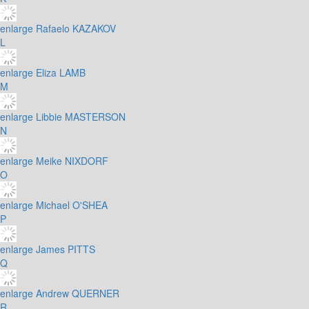
enlarge
Rafaelo KAZAKOV
L
enlarge
Eliza LAMB
M
enlarge
Libbie MASTERSON
N
enlarge
Meike NIXDORF
O
enlarge
Michael O'SHEA
P
enlarge
James PITTS
Q
enlarge
Andrew QUERNER
R