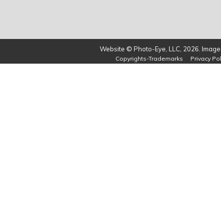
Website © Photo-Eye, LLC, 2026. Images
Copyrights-Trademarks
Privacy Pol