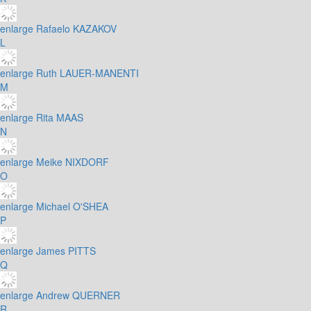
enlarge
Rafaelo KAZAKOV
L
enlarge
Ruth LAUER-MANENTI
M
enlarge
Rita MAAS
N
enlarge
Meike NIXDORF
O
enlarge
Michael O'SHEA
P
enlarge
James PITTS
Q
enlarge
Andrew QUERNER
R