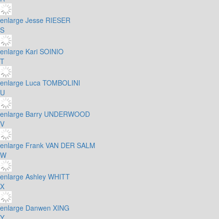
enlarge
Jesse RIESER
S
enlarge
Kari SOINIO
T
enlarge
Luca TOMBOLINI
U
enlarge
Barry UNDERWOOD
V
enlarge
Frank VAN DER SALM
W
enlarge
Ashley WHITT
X
enlarge
Danwen XING
Y