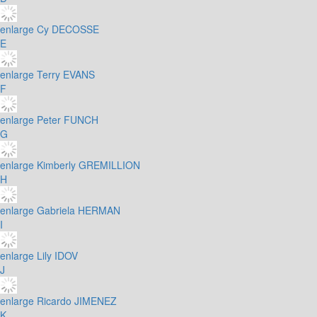
enlarge
Cy DECOSSE
E
enlarge
Terry EVANS
F
enlarge
Peter FUNCH
G
enlarge
Kimberly GREMILLION
H
enlarge
Gabriela HERMAN
I
enlarge
Lily IDOV
J
enlarge
Ricardo JIMENEZ
K