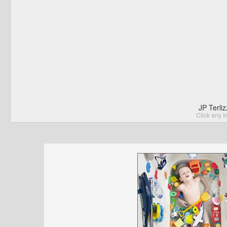
JP Terli
Click any I