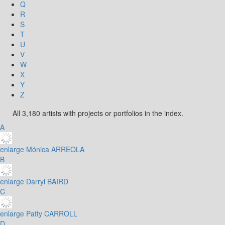
Q
R
S
T
U
V
W
X
Y
Z
All 3,180 artists with projects or portfolios in the index.
A
enlarge
Mónica ARREOLA
B
enlarge
Darryl BAIRD
C
enlarge
Patty CARROLL
D