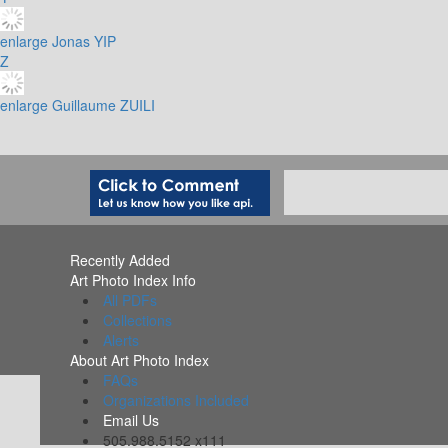
enlarge
Jonas YIP
Z
enlarge
Guillaume ZUILI
Recently Added
Art Photo Index Info
All PDFs
Collections
Alerts
About Art Photo Index
FAQs
Organizations Included
Email Us
505.988.5152 x111