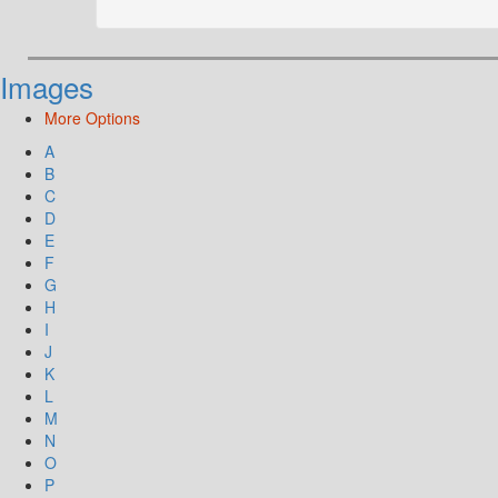
Images
More Options
A
B
C
D
E
F
G
H
I
J
K
L
M
N
O
P