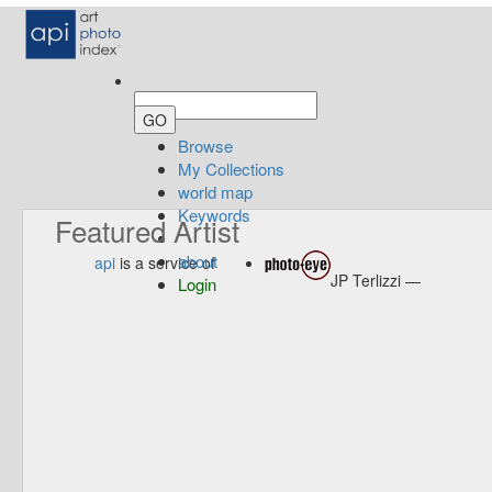
Browse
My Collections
world map
Keywords
Featured Artist
about
api
is a service of
JP Terlizzi —
Login