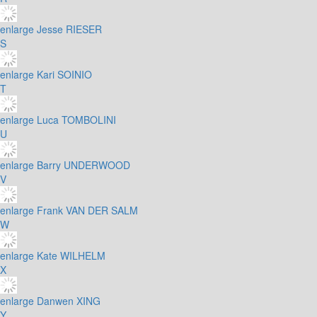
enlarge
Jesse RIESER
S
enlarge
Kari SOINIO
T
enlarge
Luca TOMBOLINI
U
enlarge
Barry UNDERWOOD
V
enlarge
Frank VAN DER SALM
W
enlarge
Kate WILHELM
X
enlarge
Danwen XING
Y