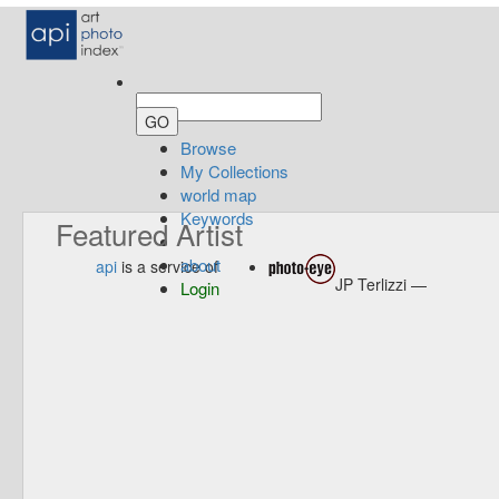
Browse
My Collections
world map
Keywords
Featured Artist
about
api
is a service of
JP Terlizzi —
Login