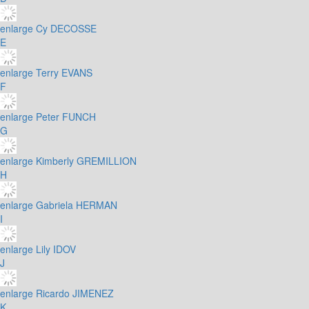
enlarge
Cy DECOSSE
E
enlarge
Terry EVANS
F
enlarge
Peter FUNCH
G
enlarge
Kimberly GREMILLION
H
enlarge
Gabriela HERMAN
I
enlarge
Lily IDOV
J
enlarge
Ricardo JIMENEZ
K