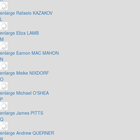
enlarge
Rafaelo KAZAKOV
L
enlarge
Eliza LAMB
M
enlarge
Eamon MAC MAHON
N
enlarge
Meike NIXDORF
O
enlarge
Michael O'SHEA
P
enlarge
James PITTS
Q
enlarge
Andrew QUERNER
R