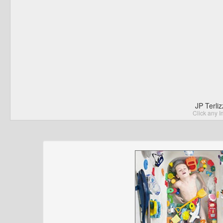
JP Terli
Click any I