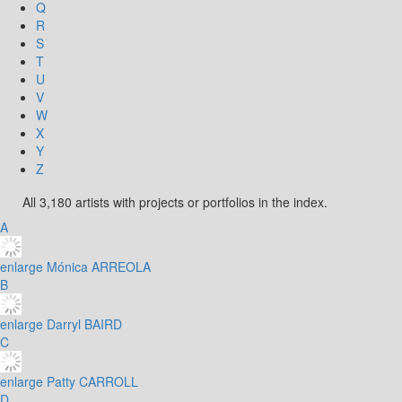
Q
R
S
T
U
V
W
X
Y
Z
All 3,180 artists with projects or portfolios in the index.
A
enlarge
Mónica ARREOLA
B
enlarge
Darryl BAIRD
C
enlarge
Patty CARROLL
D