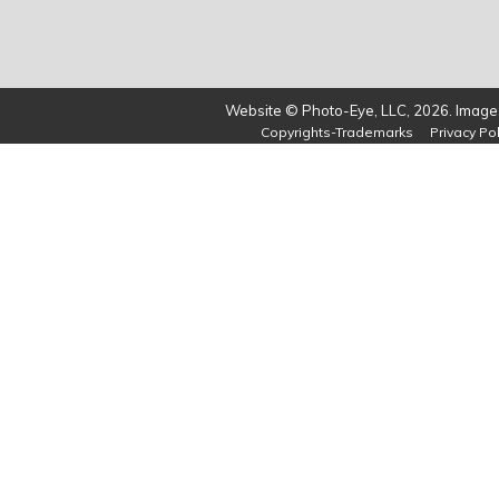
Website © Photo-Eye, LLC, 2026. Images
Copyrights-Trademarks
Privacy Pol