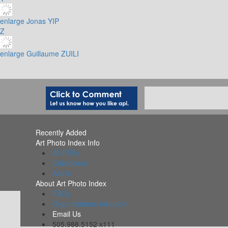
enlarge
Jonas YIP
Z
enlarge
Guillaume ZUILI
Recently Added
Art Photo Index Info
All PDFs
Collections
Alerts
About Art Photo Index
FAQs
Organizations Included
Email Us
505.988.5152 x111