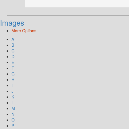
Images
More Options
A
B
C
D
E
F
G
H
I
J
K
L
M
N
O
P