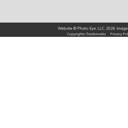
Website © Photo-Eye, LLC, 2026. Images
Copyrights-Trademarks
Privacy Pol