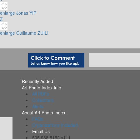
enlarge
Jonas YIP
Z
enlarge
Guillaume ZUILI
Recently Added
Art Photo Index Info
All PDFs
Collections
Alerts
About Art Photo Index
FAQs
Organizations Included
Email Us
505.988.5152 x111