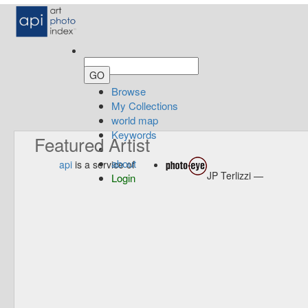
Browse
My Collections
world map
Keywords
Featured Artist
about
api
is a service of
JP Terlizzi —
Login