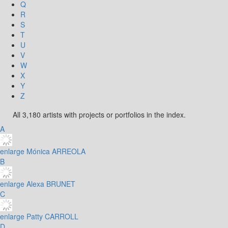
Q
R
S
T
U
V
W
X
Y
Z
All 3,180 artists with projects or portfolios in the index.
A
enlarge
Mónica ARREOLA
B
enlarge
Alexa BRUNET
C
enlarge
Patty CARROLL
D