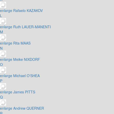
enlarge
Rafaelo KAZAKOV
L
enlarge
Ruth LAUER-MANENTI
M
enlarge
Rita MAAS
N
enlarge
Meike NIXDORF
O
enlarge
Michael O'SHEA
P
enlarge
James PITTS
Q
enlarge
Andrew QUERNER
R