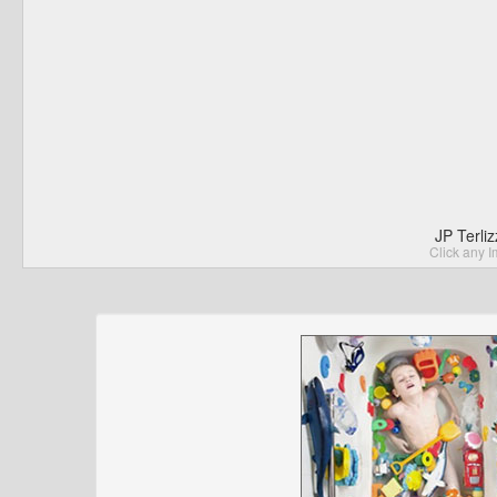
JP Terli
Click any I