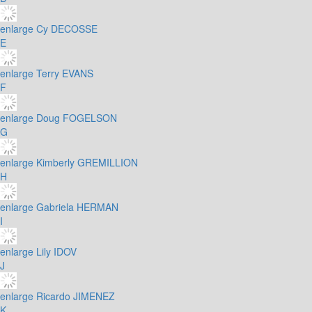
enlarge
Cy DECOSSE
E
enlarge
Terry EVANS
F
enlarge
Doug FOGELSON
G
enlarge
Kimberly GREMILLION
H
enlarge
Gabriela HERMAN
I
enlarge
Lily IDOV
J
enlarge
Ricardo JIMENEZ
K