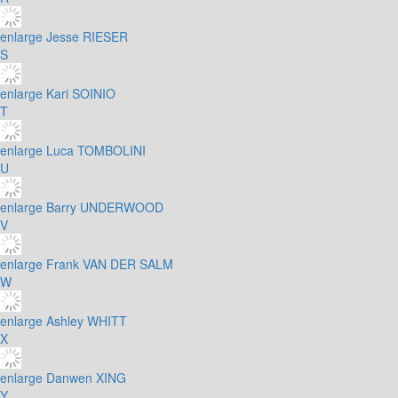
enlarge
Jesse RIESER
S
enlarge
Kari SOINIO
T
enlarge
Luca TOMBOLINI
U
enlarge
Barry UNDERWOOD
V
enlarge
Frank VAN DER SALM
W
enlarge
Ashley WHITT
X
enlarge
Danwen XING
Y