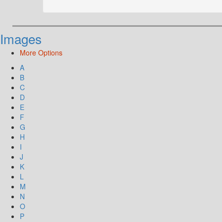
Images
More Options
A
B
C
D
E
F
G
H
I
J
K
L
M
N
O
P