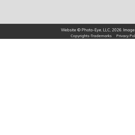
Website © Photo-Eye, LLC, 2026. Images
Copyrights-Trademarks
Privacy Pol