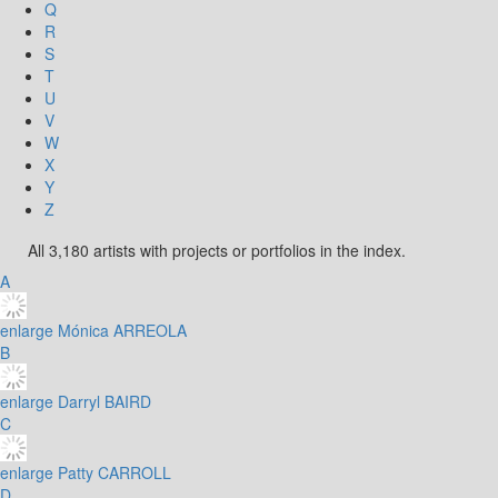
Q
R
S
T
U
V
W
X
Y
Z
All 3,180 artists with projects or portfolios in the index.
A
enlarge
Mónica ARREOLA
B
enlarge
Darryl BAIRD
C
enlarge
Patty CARROLL
D