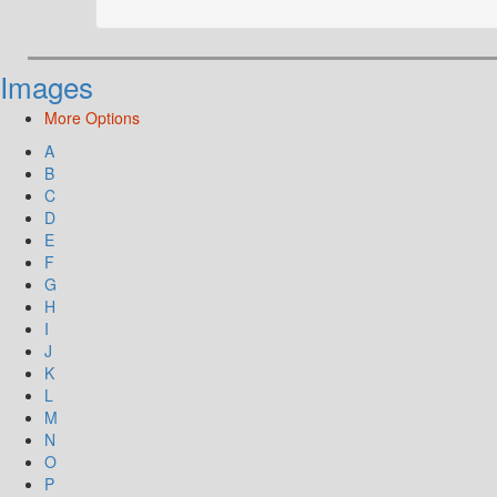
Images
More Options
A
B
C
D
E
F
G
H
I
J
K
L
M
N
O
P