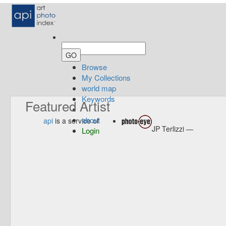
Browse
My Collections
world map
Keywords
Featured Artist
about
api
is a service of
JP Terlizzi —
Login