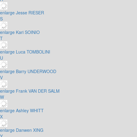
enlarge
Jesse RIESER
S
enlarge
Kari SOINIO
T
enlarge
Luca TOMBOLINI
U
enlarge
Barry UNDERWOOD
V
enlarge
Frank VAN DER SALM
W
enlarge
Ashley WHITT
X
enlarge
Danwen XING
Y