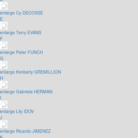
enlarge
Cy DECOSSE
E
enlarge
Terry EVANS
F
enlarge
Peter FUNCH
G
enlarge
Kimberly GREMILLION
H
enlarge
Gabriela HERMAN
I
enlarge
Lily IDOV
J
enlarge
Ricardo JIMENEZ
K