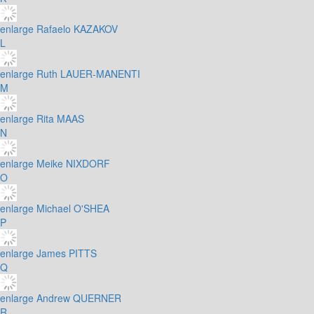
enlarge
Rafaelo KAZAKOV
L
enlarge
Ruth LAUER-MANENTI
M
enlarge
Rita MAAS
N
enlarge
Meike NIXDORF
O
enlarge
Michael O'SHEA
P
enlarge
James PITTS
Q
enlarge
Andrew QUERNER
R