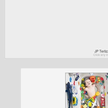
JP Terli
Click any I