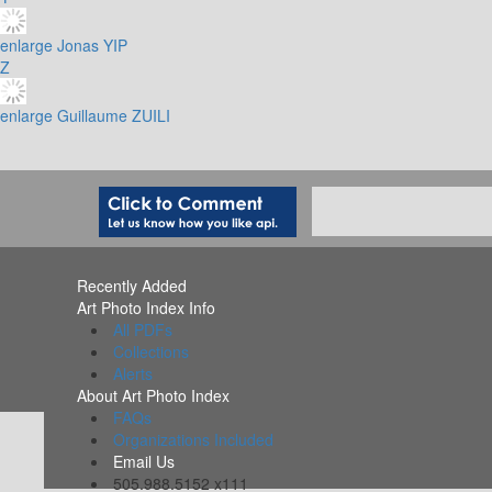
enlarge
Jonas YIP
Z
enlarge
Guillaume ZUILI
Recently Added
Art Photo Index Info
All PDFs
Collections
Alerts
About Art Photo Index
FAQs
Organizations Included
Email Us
505.988.5152 x111