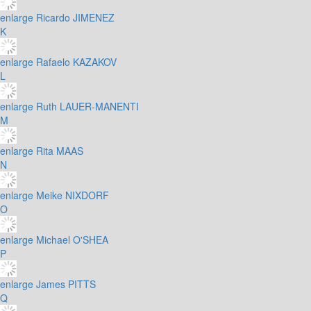
enlarge
Ricardo JIMENEZ
K
enlarge
Rafaelo KAZAKOV
L
enlarge
Ruth LAUER-MANENTI
M
enlarge
Rita MAAS
N
enlarge
Meike NIXDORF
O
enlarge
Michael O'SHEA
P
enlarge
James PITTS
Q