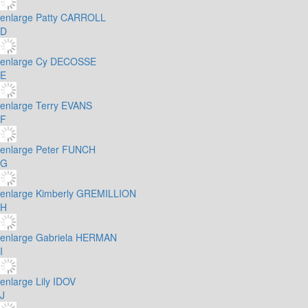
enlarge
Patty CARROLL
D
enlarge
Cy DECOSSE
E
enlarge
Terry EVANS
F
enlarge
Peter FUNCH
G
enlarge
Kimberly GREMILLION
H
enlarge
Gabriela HERMAN
I
enlarge
Lily IDOV
J