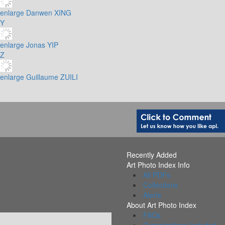
enlarge
Danwen XING
Y
enlarge
Jonas YIP
Z
enlarge
Guillaume ZUILI
Recently Added
Art Photo Index Info
All PDFs
Collections
Alerts
About Art Photo Index
FAQs