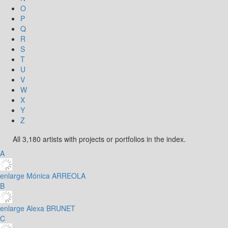
O
P
Q
R
S
T
U
V
W
X
Y
Z
All 3,180 artists with projects or portfolios in the index.
A
enlarge
Mónica ARREOLA
B
enlarge
Alexa BRUNET
C