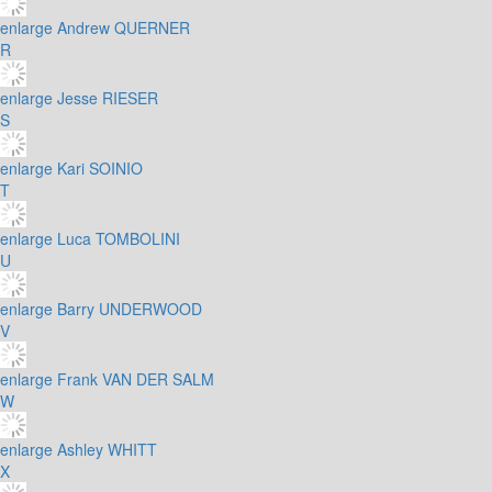
enlarge
Andrew QUERNER
R
enlarge
Jesse RIESER
S
enlarge
Kari SOINIO
T
enlarge
Luca TOMBOLINI
U
enlarge
Barry UNDERWOOD
V
enlarge
Frank VAN DER SALM
W
enlarge
Ashley WHITT
X