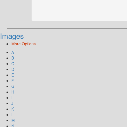
Images
More Options
A
B
C
D
E
F
G
H
I
J
K
L
M
N