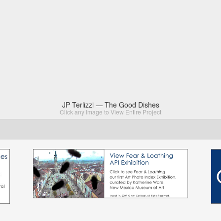
JP Terlizzi — The Good Dishes
Click any Image to View Entire Project