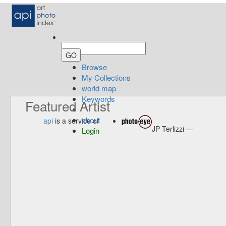
Browse
My Collections
world map
Keywords
Featured Artist
about
api
is a service of
JP Terlizzi —
Login