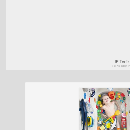
JP Terli
Click any I