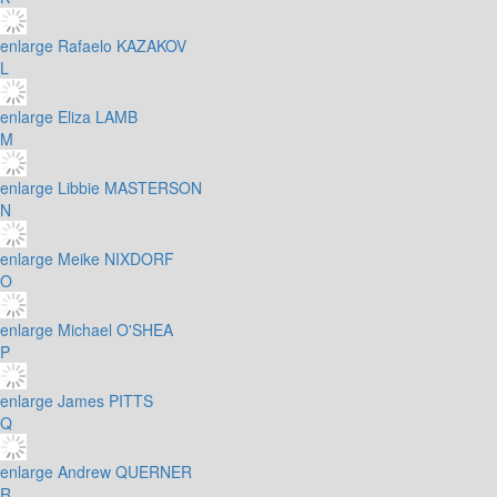
enlarge
Rafaelo KAZAKOV
L
enlarge
Eliza LAMB
M
enlarge
Libbie MASTERSON
N
enlarge
Meike NIXDORF
O
enlarge
Michael O'SHEA
P
enlarge
James PITTS
Q
enlarge
Andrew QUERNER
R