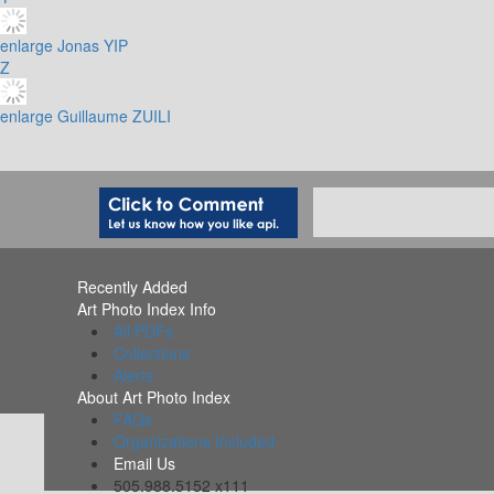
enlarge
Jonas YIP
Z
enlarge
Guillaume ZUILI
Recently Added
Art Photo Index Info
All PDFs
Collections
Alerts
About Art Photo Index
FAQs
Organizations Included
Email Us
505.988.5152 x111