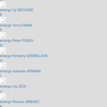
enlarge
Cy DECOSSE
E
enlarge
Terry EVANS
F
enlarge
Peter FUNCH
G
enlarge
Kimberly GREMILLION
H
enlarge
Gabriela HERMAN
I
enlarge
Lily IDOV
J
enlarge
Ricardo JIMENEZ
K