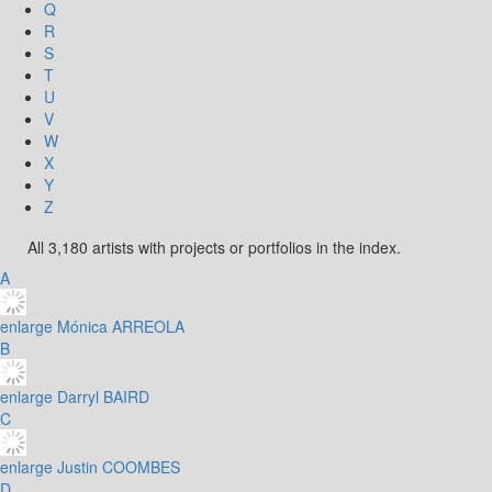
Q
R
S
T
U
V
W
X
Y
Z
All 3,180 artists with projects or portfolios in the index.
A
enlarge
Mónica ARREOLA
B
enlarge
Darryl BAIRD
C
enlarge
Justin COOMBES
D