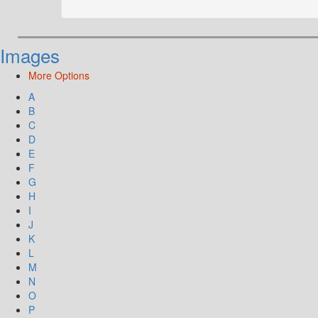
Images
More Options
A
B
C
D
E
F
G
H
I
J
K
L
M
N
O
P