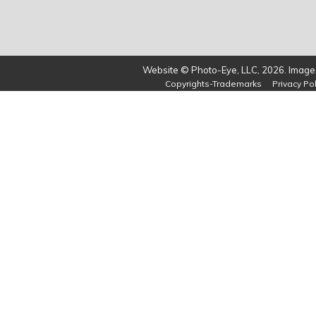
Website © Photo-Eye, LLC, 2026. Images
Copyrights-Trademarks
Privacy Pol