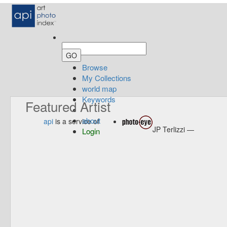
Browse
My Collections
world map
Keywords
Featured Artist
about
api
is a service of
JP Terlizzi —
Login