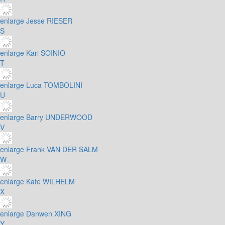
enlarge
Jesse RIESER
S
enlarge
Kari SOINIO
T
enlarge
Luca TOMBOLINI
U
enlarge
Barry UNDERWOOD
V
enlarge
Frank VAN DER SALM
W
enlarge
Kate WILHELM
X
enlarge
Danwen XING
Y