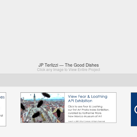
JP Terlizzi — The Good Dishes
Click any Image to View Entire Project