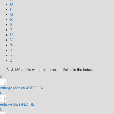
O
P
Q
R
S
T
U
V
W
X
Y
Z
All 3,180 artists with projects or portfolios in the index.
A
enlarge
Mónica ARREOLA
B
enlarge
Darryl BAIRD
C