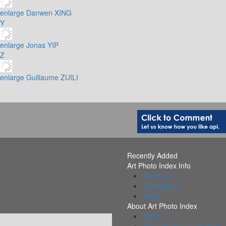
enlarge
Danwen XING
Y
enlarge
Jonas YIP
Z
enlarge
Guillaume ZUILI
Recently Added
Art Photo Index Info
All PDFs
Collections
Alerts
About Art Photo Index
FAQs