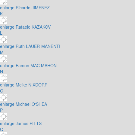
enlarge
Ricardo JIMENEZ
K
enlarge
Rafaelo KAZAKOV
L
enlarge
Ruth LAUER-MANENTI
M
enlarge
Eamon MAC MAHON
N
enlarge
Meike NIXDORF
O
enlarge
Michael O'SHEA
P
enlarge
James PITTS
Q