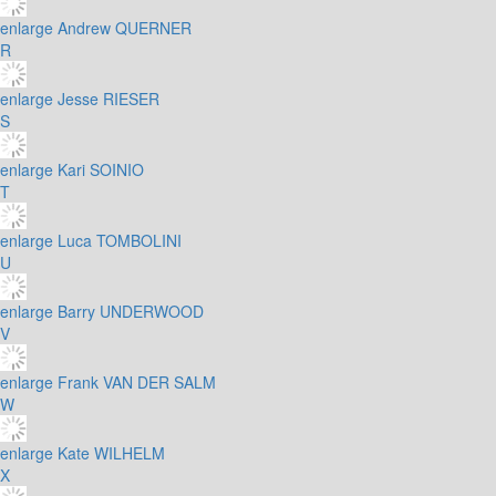
enlarge
Andrew QUERNER
R
enlarge
Jesse RIESER
S
enlarge
Kari SOINIO
T
enlarge
Luca TOMBOLINI
U
enlarge
Barry UNDERWOOD
V
enlarge
Frank VAN DER SALM
W
enlarge
Kate WILHELM
X