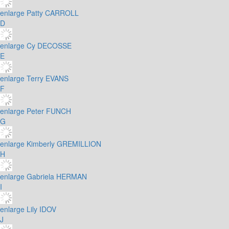
enlarge
Patty CARROLL
D
enlarge
Cy DECOSSE
E
enlarge
Terry EVANS
F
enlarge
Peter FUNCH
G
enlarge
Kimberly GREMILLION
H
enlarge
Gabriela HERMAN
I
enlarge
Lily IDOV
J