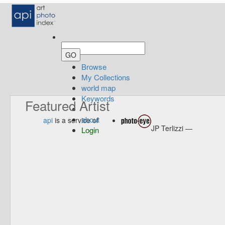
Browse
My Collections
world map
Keywords
Featured Artist
about
api
is a service of
JP Terlizzi —
Login