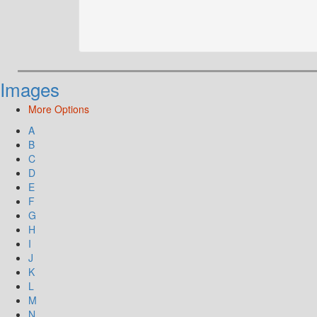
Images
More Options
A
B
C
D
E
F
G
H
I
J
K
L
M
N