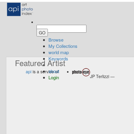
Browse
My Collections
world map
Keywords
Featured Artist
about
api
is a service of
JP Terlizzi —
Login