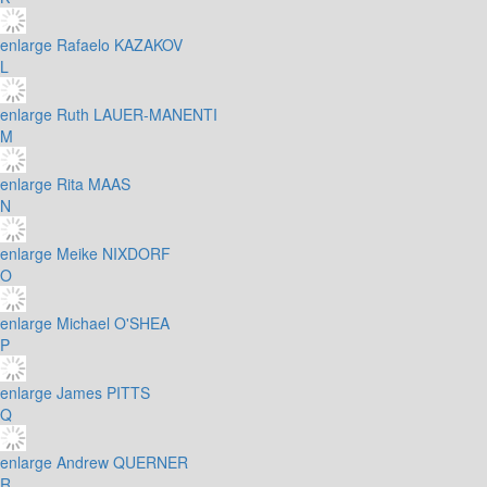
enlarge
Rafaelo KAZAKOV
L
enlarge
Ruth LAUER-MANENTI
M
enlarge
Rita MAAS
N
enlarge
Meike NIXDORF
O
enlarge
Michael O'SHEA
P
enlarge
James PITTS
Q
enlarge
Andrew QUERNER
R