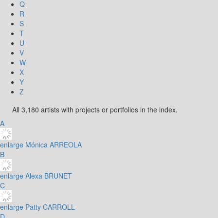
Q
R
S
T
U
V
W
X
Y
Z
All 3,180 artists with projects or portfolios in the index.
A
enlarge
Mónica ARREOLA
B
enlarge
Alexa BRUNET
C
enlarge
Patty CARROLL
D