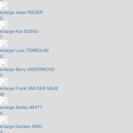
enlarge
Jesse RIESER
S
enlarge
Kari SOINIO
T
enlarge
Luca TOMBOLINI
U
enlarge
Barry UNDERWOOD
V
enlarge
Frank VAN DER SALM
W
enlarge
Ashley WHITT
X
enlarge
Danwen XING
Y