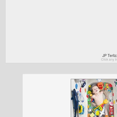
JP Terli
Click any I