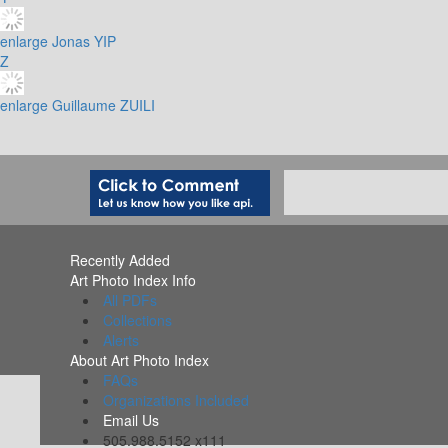
enlarge
Jonas YIP
Z
enlarge
Guillaume ZUILI
Recently Added
Art Photo Index Info
All PDFs
Collections
Alerts
About Art Photo Index
FAQs
Organizations Included
Email Us
505.988.5152 x111