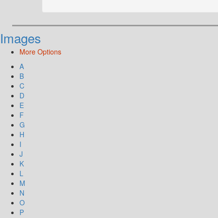
Images
More Options
A
B
C
D
E
F
G
H
I
J
K
L
M
N
O
P