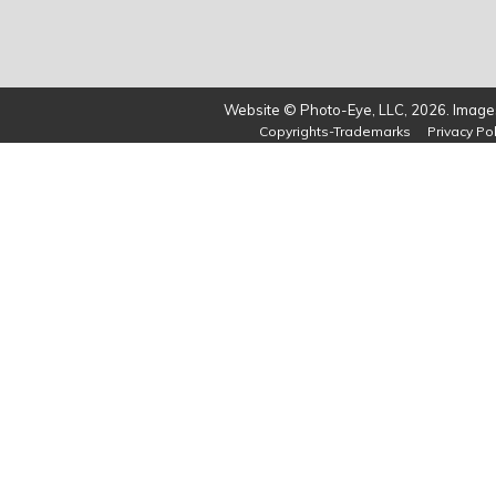
Website © Photo-Eye, LLC, 2026. Images
Copyrights-Trademarks
Privacy Pol