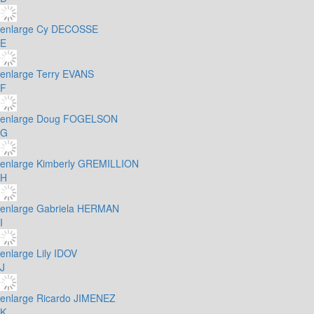
enlarge
Cy DECOSSE
E
enlarge
Terry EVANS
F
enlarge
Doug FOGELSON
G
enlarge
Kimberly GREMILLION
H
enlarge
Gabriela HERMAN
I
enlarge
Lily IDOV
J
enlarge
Ricardo JIMENEZ
K