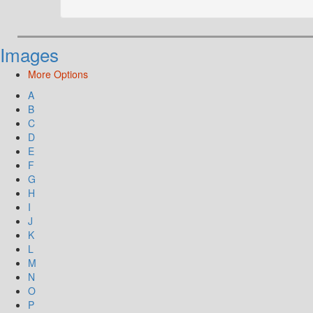
Images
More Options
A
B
C
D
E
F
G
H
I
J
K
L
M
N
O
P