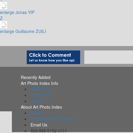
enlarge
Jonas YIP
Z
enlarge
Guillaume ZUILI
Recently Added
Art Photo Index Info
All PDFs
Collections
Alerts
About Art Photo Index
FAQs
Organizations Included
Email Us
505.988.5152 x111