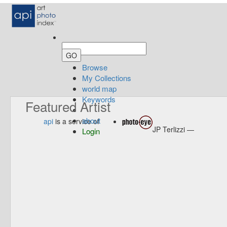
Browse
My Collections
world map
Keywords
Featured Artist
about
api
is a service of
JP Terlizzi —
Login