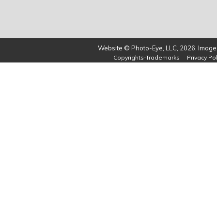
Website © Photo-Eye, LLC, 2026. Images
Copyrights-Trademarks
Privacy Pol