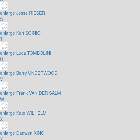
enlarge
Jesse RIESER
S
enlarge
Kari SOINIO
T
enlarge
Luca TOMBOLINI
U
enlarge
Barry UNDERWOOD
V
enlarge
Frank VAN DER SALM
W
enlarge
Kate WILHELM
X
enlarge
Danwen XING
Y