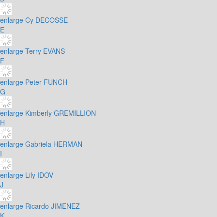
enlarge
Cy DECOSSE
E
enlarge
Terry EVANS
F
enlarge
Peter FUNCH
G
enlarge
Kimberly GREMILLION
H
enlarge
Gabriela HERMAN
I
enlarge
Lily IDOV
J
enlarge
Ricardo JIMENEZ
K