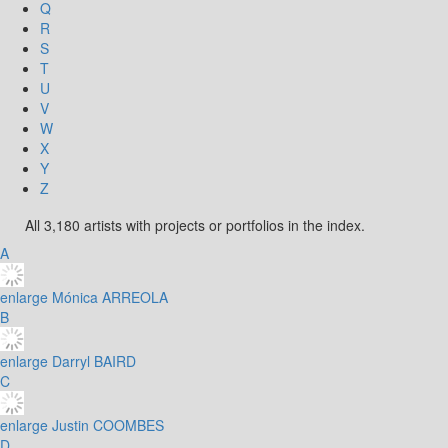
Q
R
S
T
U
V
W
X
Y
Z
All 3,180 artists with projects or portfolios in the index.
A
enlarge
Mónica ARREOLA
B
enlarge
Darryl BAIRD
C
enlarge
Justin COOMBES
D