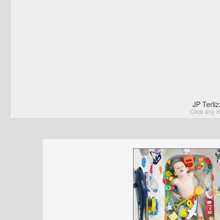
JP Terli
Click any I