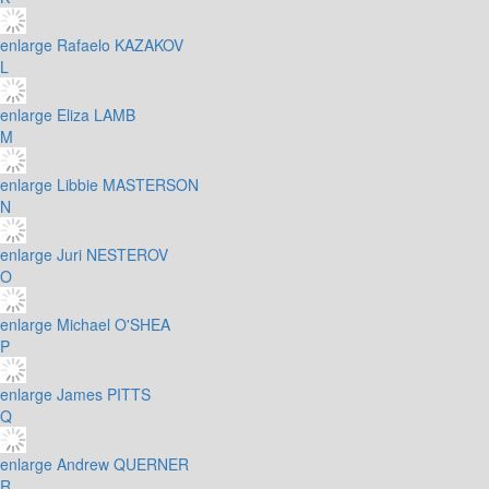
enlarge
Rafaelo KAZAKOV
L
enlarge
Eliza LAMB
M
enlarge
Libbie MASTERSON
N
enlarge
Juri NESTEROV
O
enlarge
Michael O'SHEA
P
enlarge
James PITTS
Q
enlarge
Andrew QUERNER
R