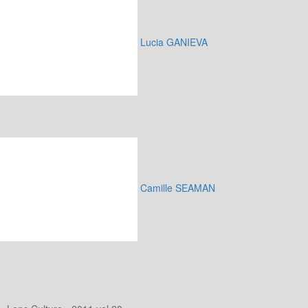
Lucia GANIEVA
Camille SEAMAN