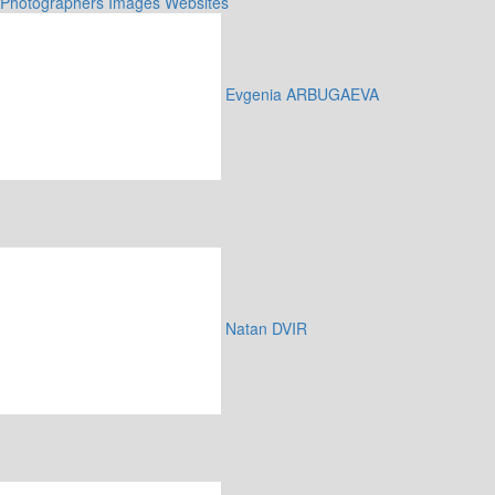
Photographers
Images
Websites
Evgenia ARBUGAEVA
Natan DVIR