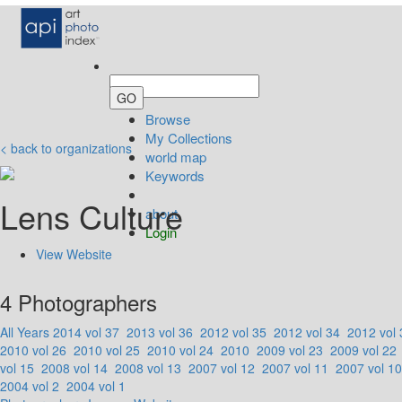
Browse
My Collections
< back to organizations
world map
Keywords
Lens Culture
about
Login
View Website
4 Photographers
All Years
2014 vol 37
2013 vol 36
2012 vol 35
2012 vol 34
2012 vol 
2010 vol 26
2010 vol 25
2010 vol 24
2010
2009 vol 23
2009 vol 22
vol 15
2008 vol 14
2008 vol 13
2007 vol 12
2007 vol 11
2007 vol 10
2004 vol 2
2004 vol 1