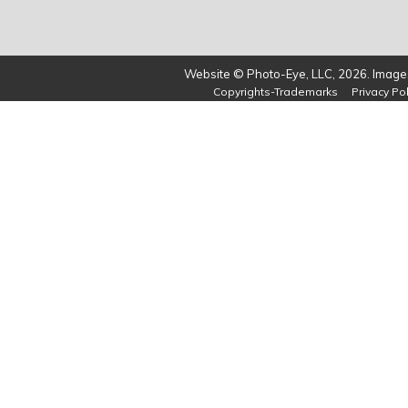
Website © Photo-Eye, LLC, 2026. Images
Copyrights-Trademarks
Privacy Pol