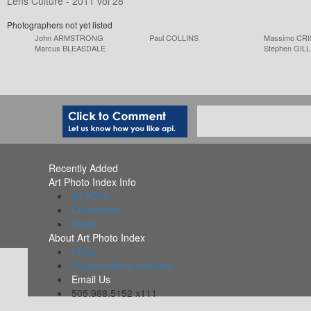
Lens Culture - 2011 vol 28
Photographers not yet listed
John ARMSTRONG
Paul COLLINS
Massimo CRI
Marcus BLEASDALE
Stephen GILL
Recently Added
Art Photo Index Info
All PDFs
Collections
Alerts
About Art Photo Index
FAQs
Organizations Included
Email Us
505.988.5152 x111