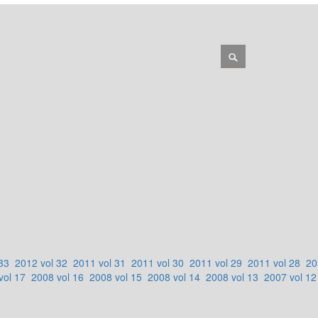
33
2012 vol 32
2011 vol 31
2011 vol 30
2011 vol 29
2011 vol 28
20
vol 17
2008 vol 16
2008 vol 15
2008 vol 14
2008 vol 13
2007 vol 12