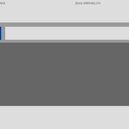
HKA
Boris MIKHAILOV