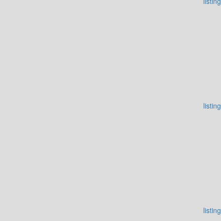
listing
listing
listing