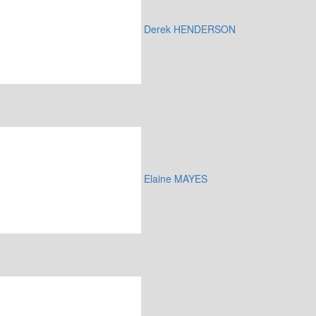
Derek HENDERSON
Elaine MAYES