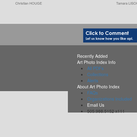
Christian HOUGE
Tamara LISC
Recently Added
Art Photo Index Info
All PDFs
Collections
Alerts
About Art Photo Index
FAQs
Organizations Included
Email Us
505.988.5152 x111