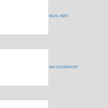
Martin AMIS
Neil CHOWDHURY