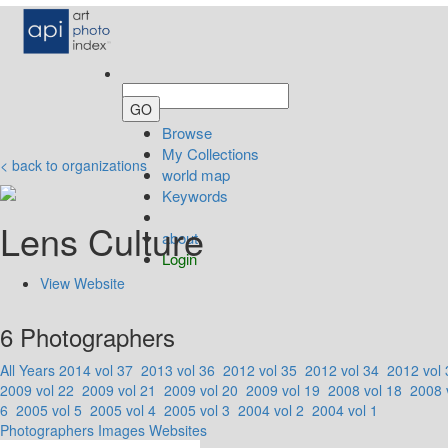
Browse
My Collections
< back to organizations
world map
Keywords
Lens Culture
about
Login
View Website
6 Photographers
All Years
2014 vol 37
2013 vol 36
2012 vol 35
2012 vol 34
2012 vol 
2009 vol 22
2009 vol 21
2009 vol 20
2009 vol 19
2008 vol 18
2008 
6
2005 vol 5
2005 vol 4
2005 vol 3
2004 vol 2
2004 vol 1
Photographers
Images
Websites