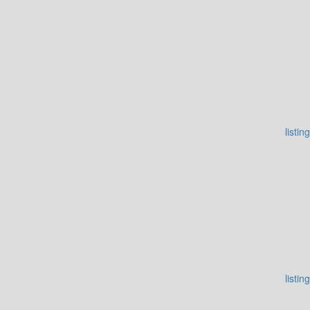
listing
listing