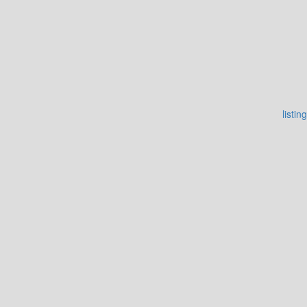
listing