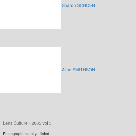
Sharon SCHOEN
Aline SMITHSON
Lens Culture - 2005 vol 5
Photographers not yet listed