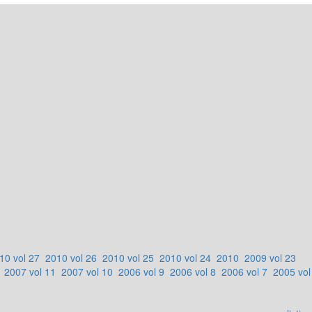
10 vol 27
2010 vol 26
2010 vol 25
2010 vol 24
2010
2009 vol 23
2007 vol 11
2007 vol 10
2006 vol 9
2006 vol 8
2006 vol 7
2005 vol